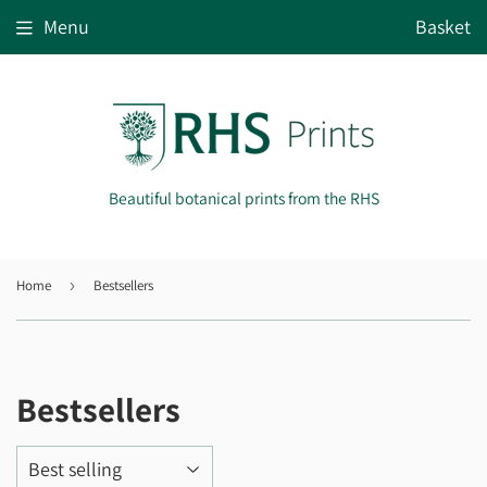
Menu
Basket
Beautiful botanical prints from the RHS
Home
›
Bestsellers
Bestsellers