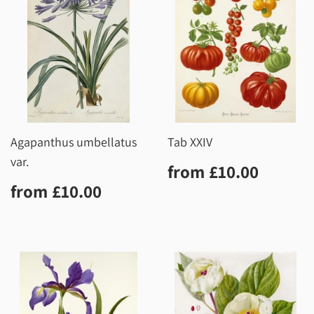
Agapanthus umbellatus
Tab XXIV
var.
Regular
£10.0
from
£10.00
price
Regular
£10.00
from
£10.00
price