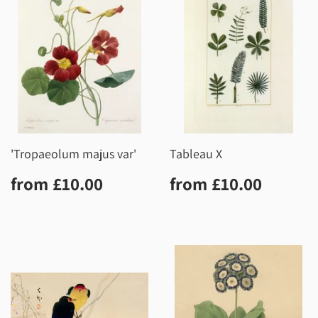
'Tropaeolum majus var'
Tableau X
Regular
£10.00
Regular
£10.0
from
£10.00
from
£10.00
price
price