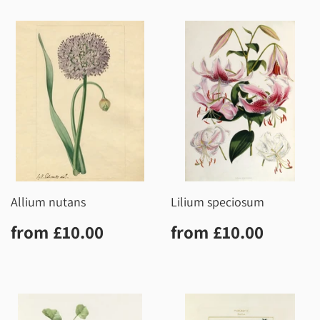
Allium nutans
Lilium speciosum
Regular
£10.00
Regular
£10.0
from
£10.00
from
£10.00
price
price