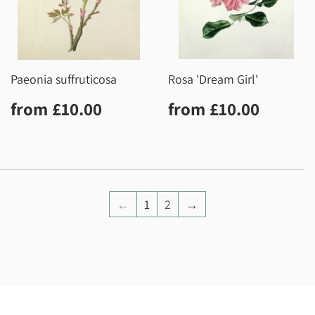
Paeonia suffruticosa
Rosa 'Dream Girl'
Regular
£10.00
Regular
£10.0
from
£10.00
from
£10.00
price
price
←
1
2
→