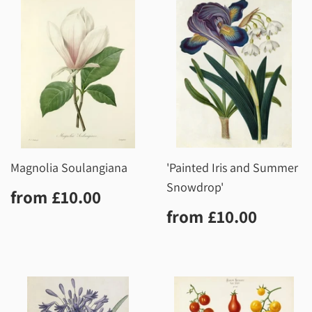
Magnolia Soulangiana
'Painted Iris and Summer
Snowdrop'
Regular
£10.00
from
£10.00
price
Regular
£10.0
from
£10.00
price