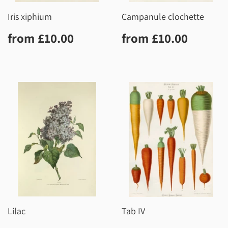
Iris xiphium
Campanule clochette
Regular
£10.00
Regular
£10.0
from
£10.00
from
£10.00
price
price
Lilac
Tab IV