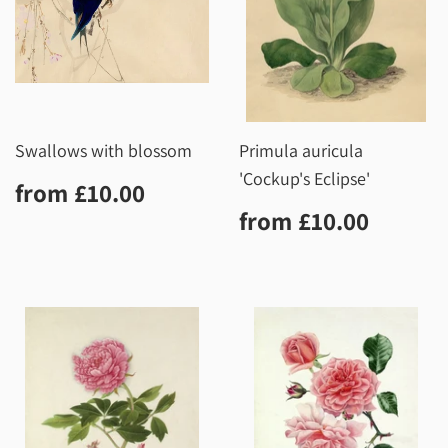
Swallows with blossom
Primula auricula
'Cockup's Eclipse'
Regular
£10.00
from
£10.00
price
Regular
£10.0
from
£10.00
price