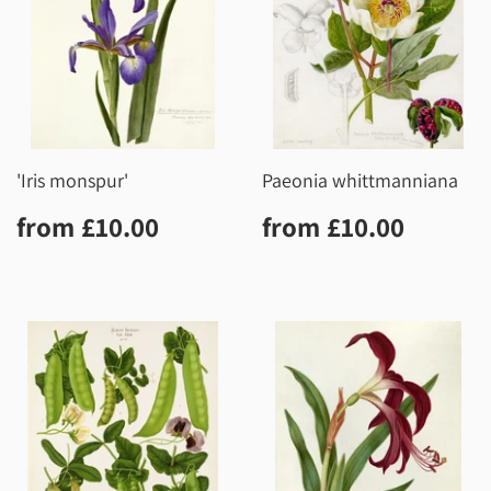
'Iris monspur'
Paeonia whittmanniana
Regular
£10.00
Regular
£10.0
from
£10.00
from
£10.00
price
price