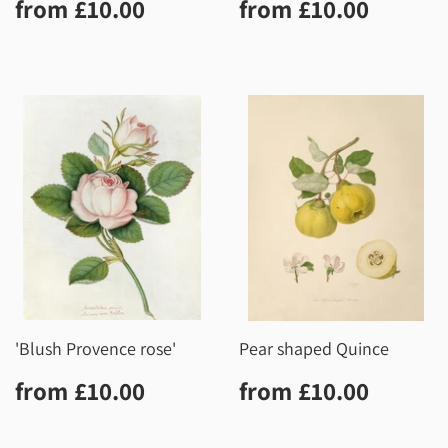
Regular
£10.00
Regular
£10.0
from
£10.00
from
£10.00
price
price
'Blush Provence rose'
Pear shaped Quince
Regular
£10.00
Regular
£10.0
from
£10.00
from
£10.00
price
price