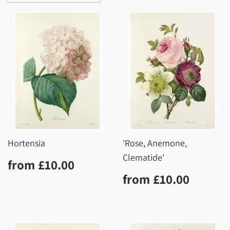
Hortensia
'Rose, Anemone,
Clematide'
Regular
£10.00
from
£10.00
price
Regular
£10.0
from
£10.00
price