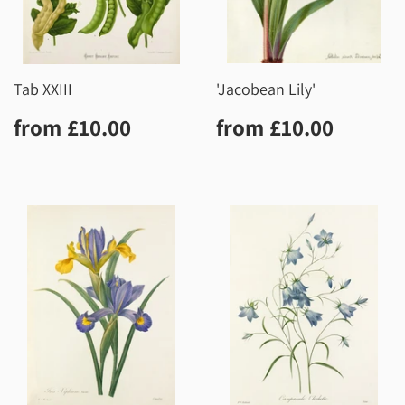
Tab XXIII
'Jacobean Lily'
Regular
£10.00
Regular
£10.0
from
£10.00
from
£10.00
price
price