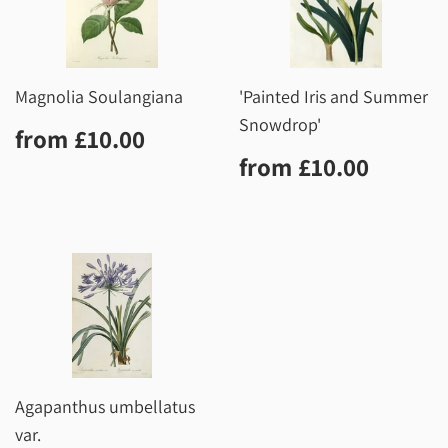
Magnolia Soulangiana
'Painted Iris and Summer
Snowdrop'
Regular
£10.00
from
£10.00
price
Regular
£10.0
from
£10.00
price
Agapanthus umbellatus
var.