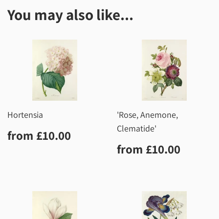
You may also like...
Hortensia
'Rose, Anemone,
Clematide'
Regular
£10.00
from
£10.00
price
Regular
£10.0
from
£10.00
price