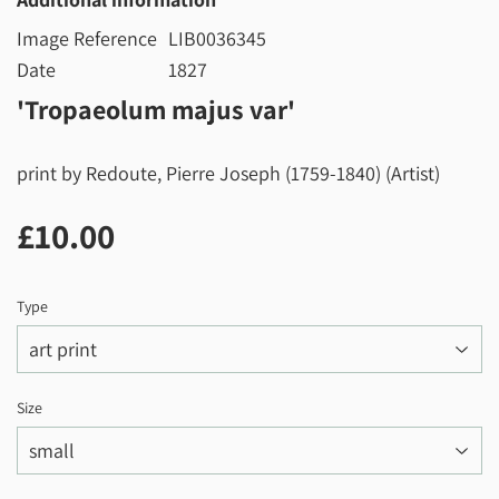
Image Reference
LIB0036345
Date
1827
'Tropaeolum majus var'
print by Redoute, Pierre Joseph (1759-1840) (Artist)
£10.00
£10.00
Type
Size