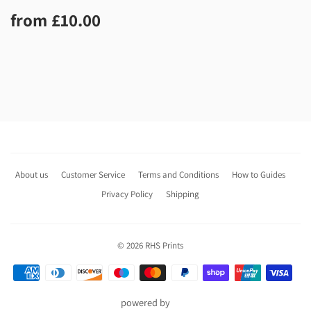
Regular
£10.00
from
£10.00
price
About us
Customer Service
Terms and Conditions
How to Guides
Privacy Policy
Shipping
© 2026
RHS Prints
Payment
icons
powered by