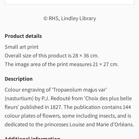
© RHS, Lindley Library
Product details
Small art print
Overall size of this product is
28 × 36 cm
.
The image area of the print measures
21 × 27 cm
.
Description
Colour engraving of 'Tropaeolum majus var'
(nasturtium) by P.J. Redouté from 'Choix des plus belle
fleurs' published in 1827. The publication contains 144
colour plates of flowers, some including insects, and is
dedicated to the princesses Louise and Marie d'Orléans.
Additional information