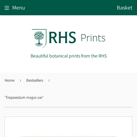
Menu
Basket
Beautiful botanical prints from the RHS
Home
›
Bestsellers
›
'Tropaeolum majus var'