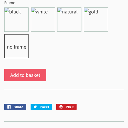
Frame
no frame
Add to basket
Share
Share
Tweet
Tweet
Pin it
Pin
on
on
on
Facebook
Twitter
Pinterest