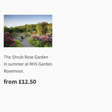
The Shrub Rose Garden
in summer at RHS Garden
Rosemoor.
Regular
£12.50
from
£12.50
price