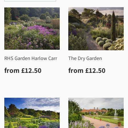
RHS Garden Harlow Carr
The Dry Garden
Regular
£12.50
Regular
£12.5
from
£12.50
from
£12.50
price
price