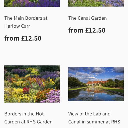
The Main Borders at
The Canal Garden
Harlow Carr
Regular
£12.5
from
£12.50
price
Regular
£12.50
from
£12.50
price
Borders in the Hot
View of the Lab and
Garden at RHS Garden
Canal in summer at RHS