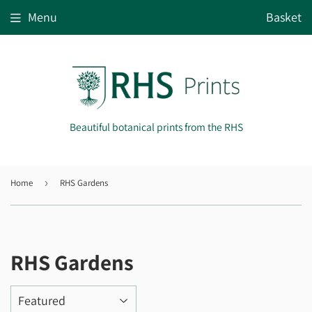
Menu
Basket
Beautiful botanical prints from the RHS
Home
›
RHS Gardens
RHS Gardens