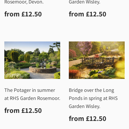
Rosemoor, Devon.
Garden Wisley.
Regular
£12.50
Regular
£12.5
from
£12.50
from
£12.50
price
price
The Potager in summer
Bridge over the Long
at RHS Garden Rosemoor.
Ponds in spring at RHS
Garden Wisley.
Regular
£12.50
from
£12.50
price
Regular
£12.5
from
£12.50
price