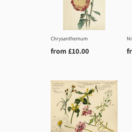
Chrysanthemum
Ni
Regular
£10.00
R
from
£10.00
f
price
p