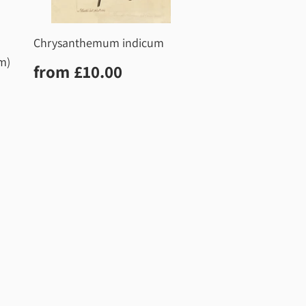
Chrysanthemum indicum
m)
Regular
£10.00
from
£10.00
price
0