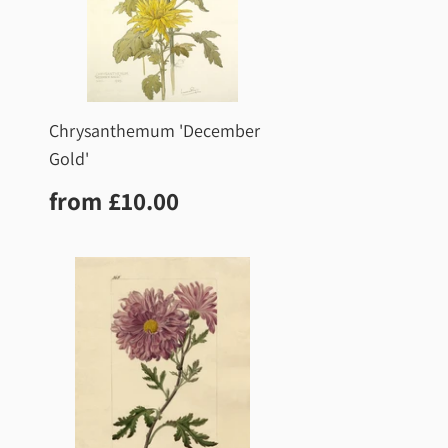
Chrysanthemum 'December
Gold'
0
Regular
£10.00
from
£10.00
price