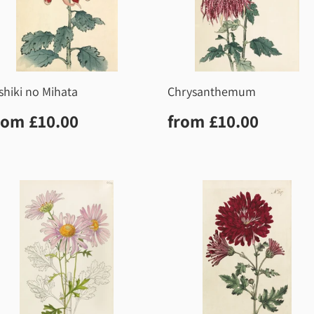
shiki no Mihata
Chrysanthemum
egular
£10.00
Regular
£10.0
rom
£10.00
from
£10.00
rice
price