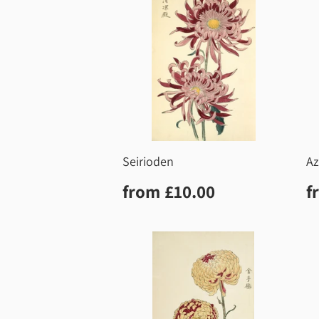
Seirioden
Az
Regular
£10.00
R
from
£10.00
f
price
p