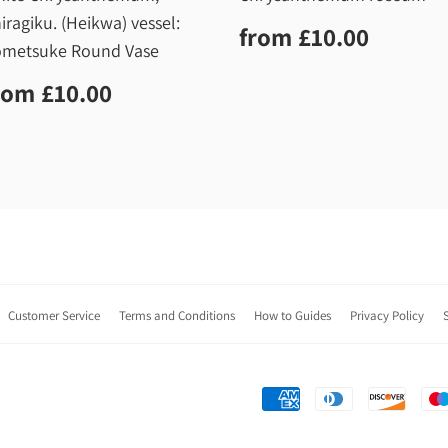
iragiku. (Heikwa) vessel:
Regular
£10.0
from
£10.00
price
metsuke Round Vase
egular
£10.00
rom
£10.00
rice
Customer Service
Terms and Conditions
How to Guides
Privacy Policy