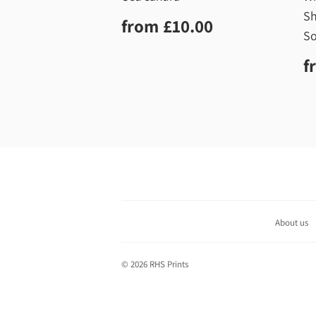
Sh
Regular
£10.00
from
£10.00
price
So
R
f
p
About us
© 2026
RHS Prints