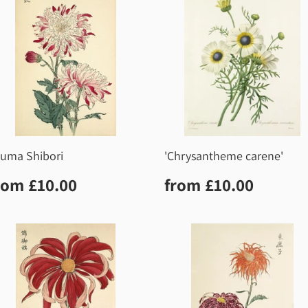
uma Shibori
'Chrysantheme carene'
egular
£10.00
Regular
£10.0
rom
£10.00
from
£10.00
rice
price