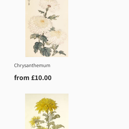
Chrysanthemum
0
Regular
£10.00
from
£10.00
price