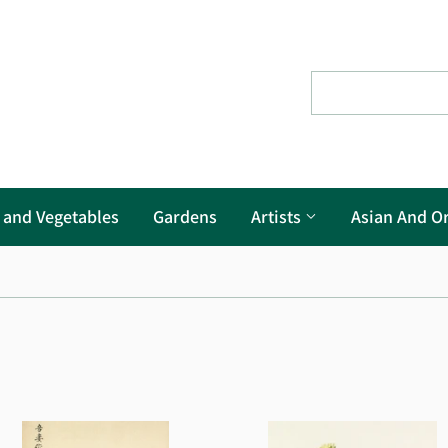
s and Vegetables
Gardens
Artists
Asian And Or