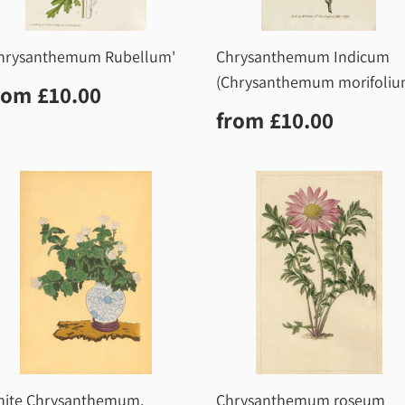
hrysanthemum Rubellum'
Chrysanthemum Indicum
(Chrysanthemum morifoliu
egular
£10.00
rom
£10.00
rice
Regular
£10.0
from
£10.00
price
ite Chrysanthemum,
Chrysanthemum roseum