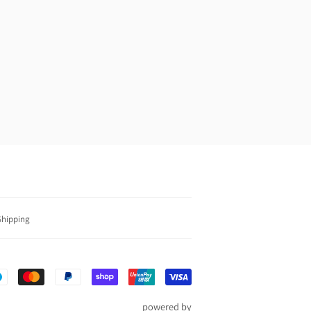
0
Shipping
Payment
icons
powered by