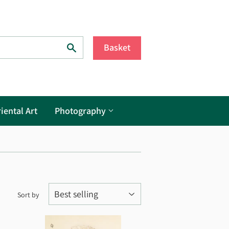
Search
Basket
iental Art
Photography
Sort by