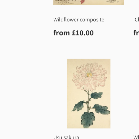
Wildflower composite
'C
Regular
£10.00
R
from
£10.00
f
price
p
Usu sakura
Wh