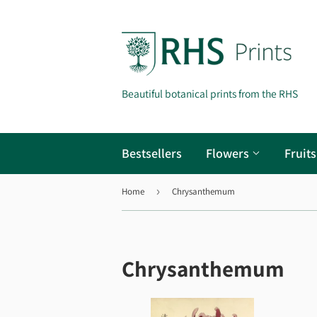
Beautiful botanical prints from the RHS
Bestsellers
Flowers
Fruit
Home
›
Chrysanthemum
Chrysanthemum