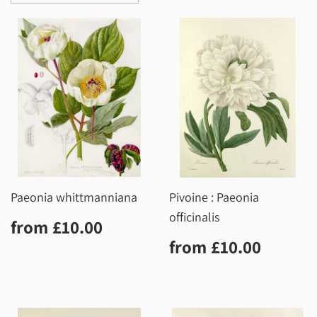
Paeonia whittmanniana
Pivoine : Paeonia
officinalis
Regular
£10.00
from
£10.00
price
Regular
£10.0
from
£10.00
price