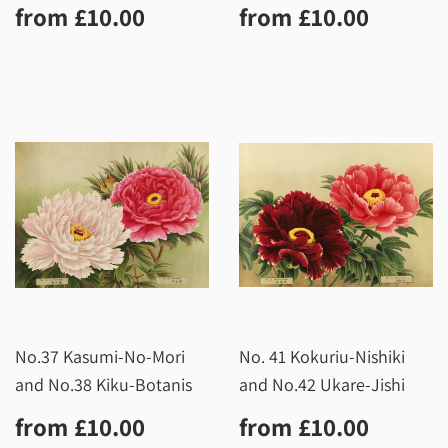
Regular
£10.00
Regular
£10.0
from
£10.00
from
£10.00
price
price
No.37 Kasumi-No-Mori
No. 41 Kokuriu-Nishiki
and No.38 Kiku-Botanis
and No.42 Ukare-Jishi
Regular
£10.00
Regular
£10.0
from
£10.00
from
£10.00
price
price