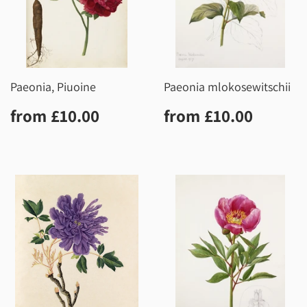
Paeonia, Piuoine
Paeonia mlokosewitschii
Regular
£10.00
Regular
£10.0
from
£10.00
from
£10.00
price
price