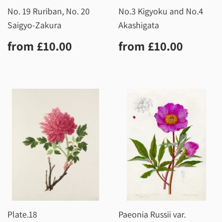
No. 19 Ruriban, No. 20
No.3 Kigyoku and No.4
Saigyo-Zakura
Akashigata
Regular
£10.00
Regular
£10.0
from
£10.00
from
£10.00
price
price
Plate.18
Paeonia Russii var.