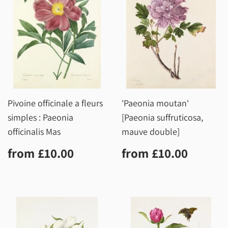
Pivoine officinale a fleurs
'Paeonia moutan'
simples : Paeonia
[Paeonia suffruticosa,
officinalis Mas
mauve double]
Regular
£10.00
Regular
£10.0
from
£10.00
from
£10.00
price
price