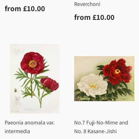
Reverchoni
Regular
£10.00
from
£10.00
price
Regular
£10.0
from
£10.00
price
Paeonia anomala var.
No.7 Fuji-No-Mime and
intermedia
No. 8 Kasane-Jishi