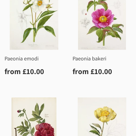
Paeonia emodi
Paeonia bakeri
Regular
£10.00
Regular
£10.0
from
£10.00
from
£10.00
price
price