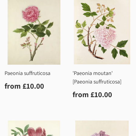
Paeonia suffruticosa
'Paeonia moutan'
[Paeonia suffruticosa]
Regular
£10.00
from
£10.00
price
Regular
£10.0
from
£10.00
price