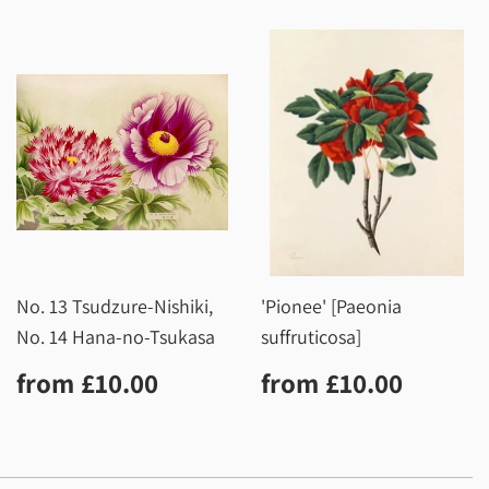
No. 13 Tsudzure-Nishiki,
'Pionee' [Paeonia
No. 14 Hana-no-Tsukasa
suffruticosa]
Regular
£10.00
Regular
£10.0
from
£10.00
from
£10.00
price
price