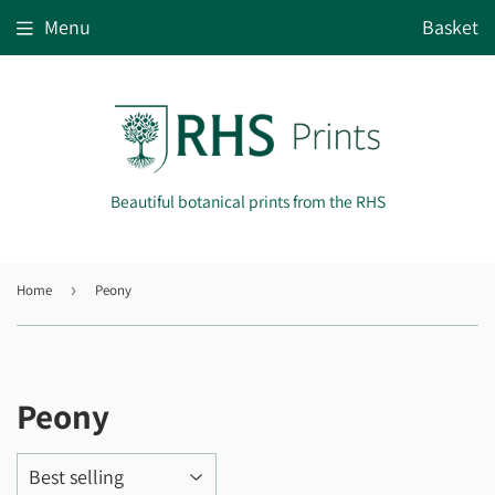
Menu
Basket
Beautiful botanical prints from the RHS
Home
›
Peony
Peony