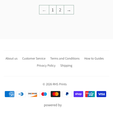
←
1
2
→
About us
Customer Service
Terms and Conditions
How to Guides
Privacy Policy
Shipping
© 2026
RHS Prints
Payment
icons
powered by