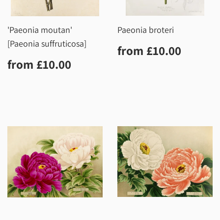
'Paeonia moutan'
Paeonia broteri
[Paeonia suffruticosa]
Regular
£10.0
from
£10.00
price
Regular
£10.00
from
£10.00
price