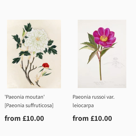
'Paeonia moutan'
Paeonia russoi var.
[Paeonia suffruticosa]
leiocarpa
Regular
£10.00
Regular
£10.0
from
£10.00
from
£10.00
price
price