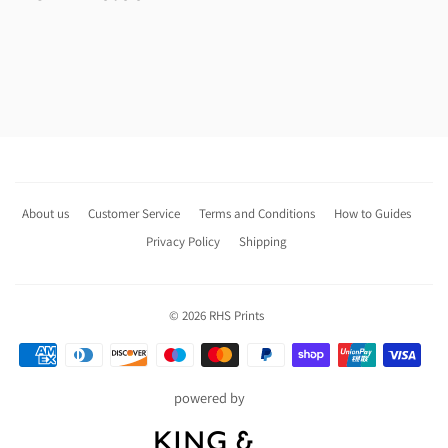
price
About us
Customer Service
Terms and Conditions
How to Guides
Privacy Policy
Shipping
© 2026
RHS Prints
Payment
icons
powered by