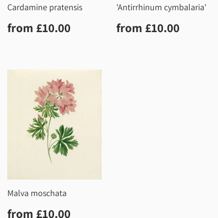
Cardamine pratensis
'Antirrhinum cymbalaria'
Regular
£10.00
Regular
£10.0
from
£10.00
from
£10.00
price
price
Malva moschata
Regular
£10.00
from
£10.00