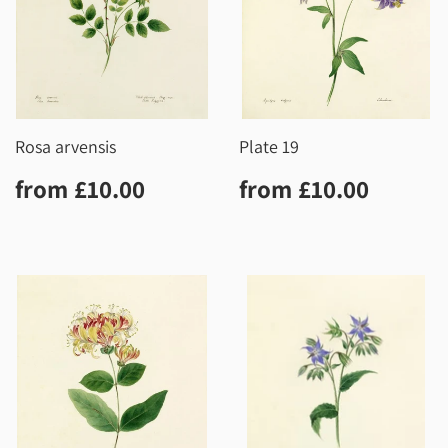
Rosa arvensis
Plate 19
Regular
£10.00
Regular
£10.0
from
£10.00
from
£10.00
price
price