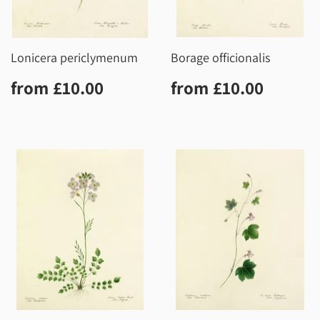
Lonicera periclymenum
Borage officionalis
Regular
£10.00
Regular
£10.0
from
£10.00
from
£10.00
price
price