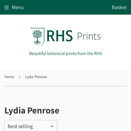
Menu
Basket
Beautiful botanical prints from the RHS
Home
›
Lydia Penrose
Lydia Penrose