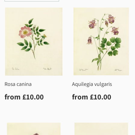
Rosa canina
Aquilegia vulgaris
Regular
£10.00
Regular
£10.0
from
£10.00
from
£10.00
price
price