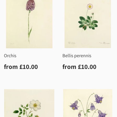
Orchis
Bellis perennis
Regular
£10.00
Regular
£10.0
from
£10.00
from
£10.00
price
price