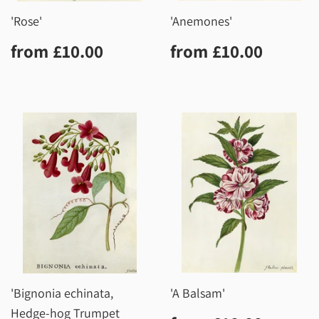
'Rose'
'Anemones'
Regular
£10.00
Regular
£10.0
from
£10.00
from
£10.00
price
price
'Bignonia echinata,
'A Balsam'
Hedge-hog Trumpet