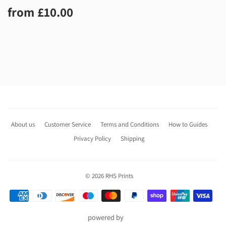
Regular
£10.00
from
£10.00
price
About us
Customer Service
Terms and Conditions
How to Guides
Privacy Policy
Shipping
© 2026
RHS Prints
Payment
icons
powered by