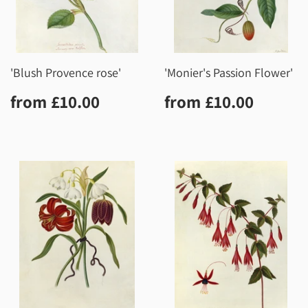
'Blush Provence rose'
'Monier's Passion Flower'
Regular
£10.00
Regular
£10.0
from
£10.00
from
£10.00
price
price