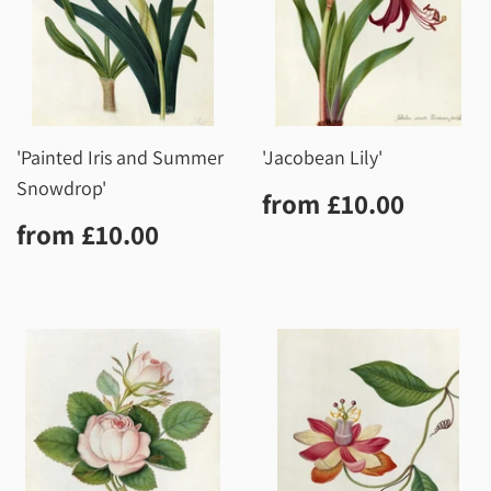
'Painted Iris and Summer
'Jacobean Lily'
Snowdrop'
Regular
£10.0
from
£10.00
price
Regular
£10.00
from
£10.00
price