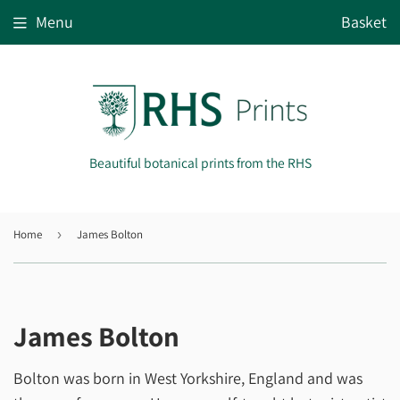
Menu
Basket
Beautiful botanical prints from the RHS
Home
›
James Bolton
James Bolton
Bolton was born in West Yorkshire, England and was