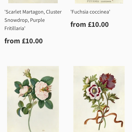
'Scarlet Martagon, Cluster
'Fuchsia coccinea'
Snowdrop, Purple
Regular
£10.0
from
£10.00
price
Fritillaria'
Regular
£10.00
from
£10.00
price