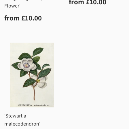
Regular
£10.0
from
£10.00
price
Flower'
Regular
£10.00
from
£10.00
price
'Stewartia
malecodendron'