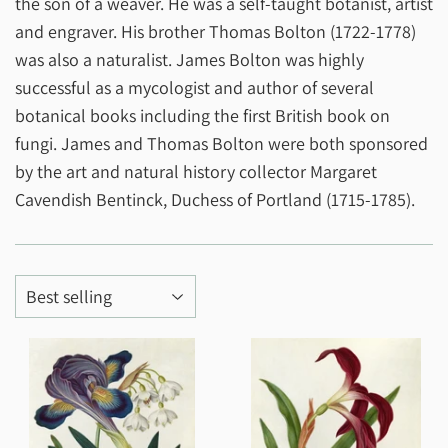
the son of a weaver. He was a self-taught botanist, artist
and engraver. His brother Thomas Bolton (1722-1778)
was also a naturalist. James Bolton was highly
successful as a mycologist and author of several
botanical books including the first British book on
fungi. James and Thomas Bolton were both sponsored
by the art and natural history collector Margaret
Cavendish Bentinck, Duchess of Portland (1715-1785).