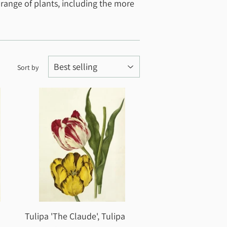
 range of plants, including the more
Sort by
Tulipa 'The Claude', Tulipa