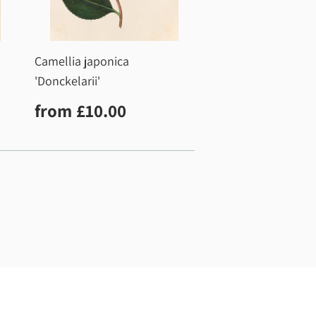
Camellia japonica
'Donckelarii'
0
Regular
£10.00
from
£10.00
price