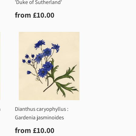
'Duke of Sutherland'
0
Regular
£10.00
from
£10.00
price
a
Dianthus caryophyllus :
Gardenia jasminoides
0
Regular
£10.00
from
£10.00