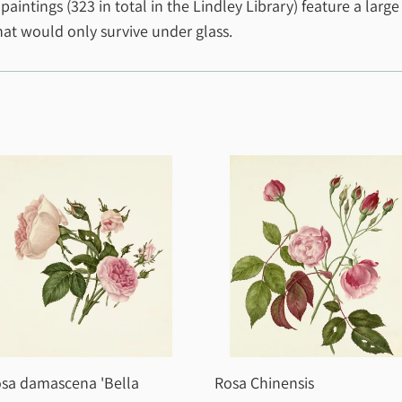
ntings (323 in total in the Lindley Library) feature a large
that would only survive under glass.
sa damascena 'Bella
Rosa Chinensis