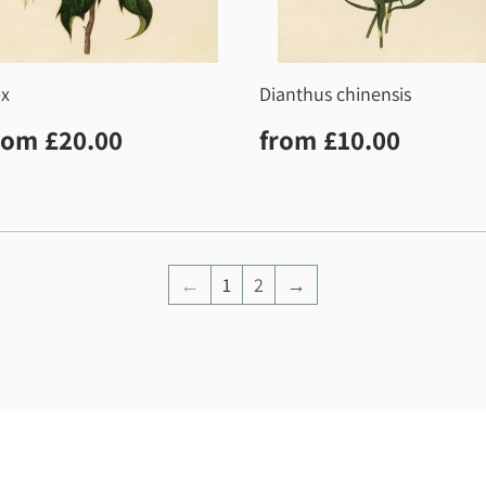
ex
Dianthus chinensis
egular
£20.00
Regular
£10.0
rom
£20.00
from
£10.00
rice
price
←
1
2
→