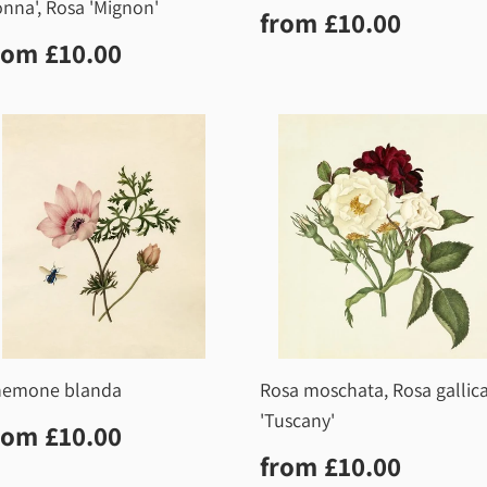
nna', Rosa 'Mignon'
Regular
£10.0
from
£10.00
price
egular
£10.00
rom
£10.00
rice
nemone blanda
Rosa moschata, Rosa gallic
'Tuscany'
egular
£10.00
rom
£10.00
rice
Regular
£10.0
from
£10.00