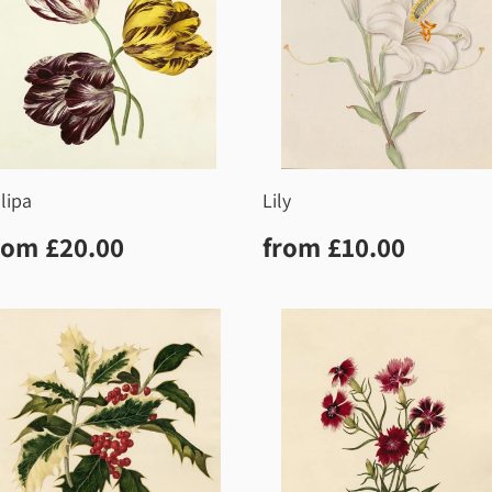
lipa
Lily
egular
£20.00
Regular
£10.0
rom
£20.00
from
£10.00
rice
price