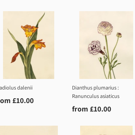
price
adiolus dalenii
Dianthus plumarius :
Ranunculus asiaticus
egular
£10.00
rom
£10.00
rice
Regular
£10.0
from
£10.00
price