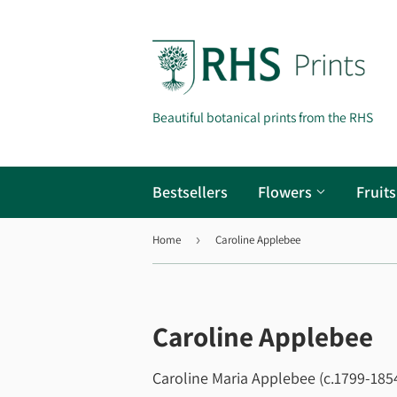
Beautiful botanical prints from the RHS
Bestsellers
Flowers
Fruit
Home
›
Caroline Applebee
Caroline Applebee
Caroline Maria Applebee (c.1799-1854)