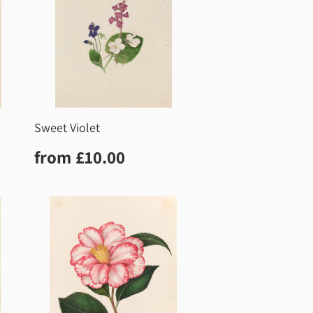
Sweet Violet
0
Regular
£10.00
from
£10.00
price