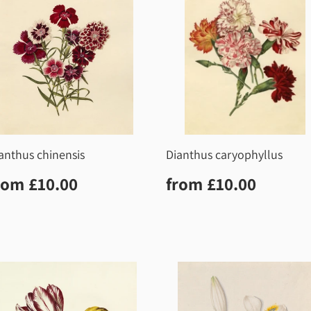
anthus chinensis
Dianthus caryophyllus
egular
£10.00
Regular
£10.0
rom
£10.00
from
£10.00
rice
price