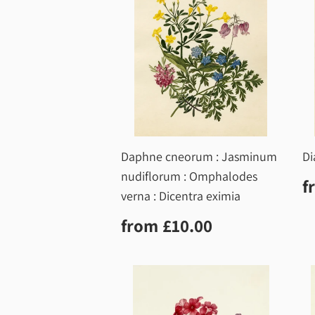
Daphne cneorum : Jasminum
Di
nudiflorum : Omphalodes
R
f
p
verna : Dicentra eximia
Regular
£10.00
from
£10.00
price