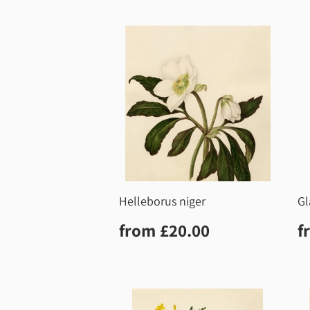
Helleborus niger
Gl
Regular
£20.00
R
from
£20.00
f
price
p