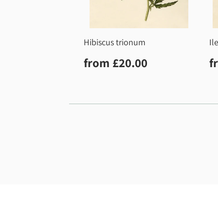
Hibiscus trionum
Il
Regular
£20.00
R
from
£20.00
f
price
p