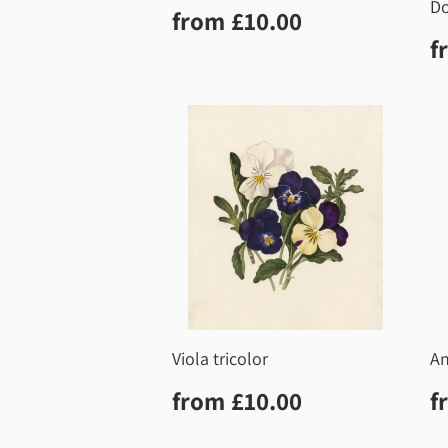
Do
Regular
£10.00
from
£10.00
price
R
f
p
Viola tricolor
A
Regular
£10.00
R
from
£10.00
f
price
p