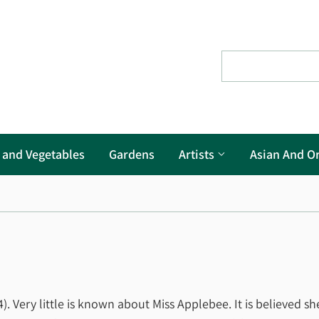
s and Vegetables
Gardens
Artists
Asian And Or
. Very little is known about Miss Applebee. It is believed sh