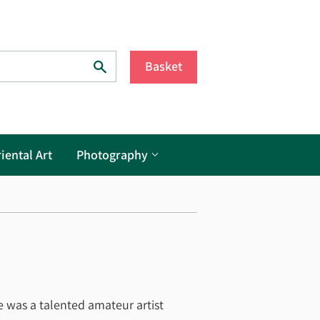
Search
Basket
iental Art
Photography
e was a talented amateur artist