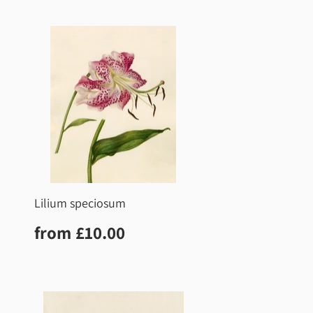
price
Lilium speciosum
Regular
£10.00
from
£10.00
price
0