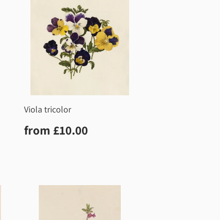
Viola tricolor
0
Regular
£10.00
from
£10.00
price