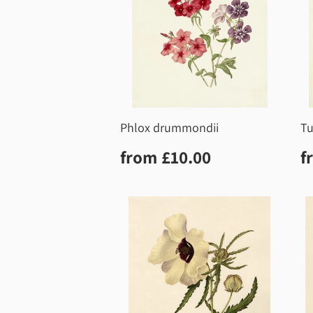
Phlox drummondii
Tu
Regular
£10.00
R
from
£10.00
f
price
p