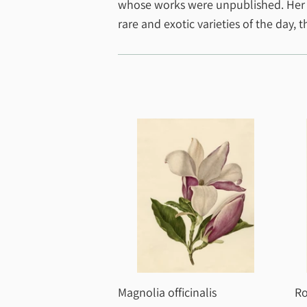
whose works were unpublished. Her pai
rare and exotic varieties of the day, 
Magnolia officinalis
Ro