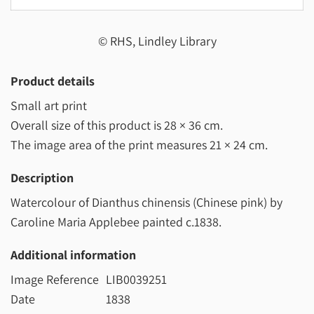
© RHS, Lindley Library
Product details
Small art print
Overall size of this product is
28 × 36 cm
.
The image area of the print measures
21 × 24 cm
.
Description
Watercolour of Dianthus chinensis (Chinese pink) by
Caroline Maria Applebee painted c.1838.
Additional information
Image Reference
LIB0039251
Date
1838