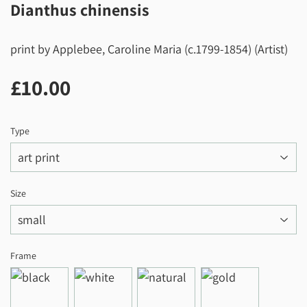
Dianthus chinensis
print by Applebee, Caroline Maria (c.1799-1854) (Artist)
£10.00
£10.00
Type
Size
Frame