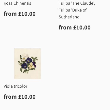
Rosa Chinensis
Tulipa 'The Claude',
Tulipa 'Duke of
Regular
£10.00
from
£10.00
price
Sutherland'
Regular
£10.0
from
£10.00
price
Viola tricolor
Regular
£10.00
from
£10.00
price