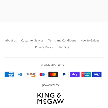
About us
Customer Service
Terms and Conditions
How to Guides
Privacy Policy
Shipping
© 2026
RHS Prints
Payment
icons
powered by