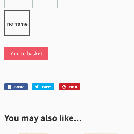
no frame
Add to basket
Share
Share
Tweet
Tweet
Pin it
Pin
on
on
on
Facebook
Twitter
Pinterest
You may also like...