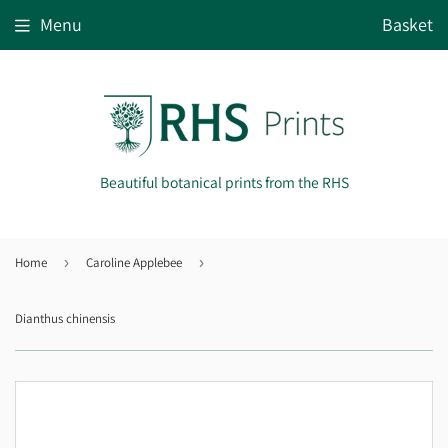
Menu
Basket
Beautiful botanical prints from the RHS
Home
›
Caroline Applebee
›
Dianthus chinensis