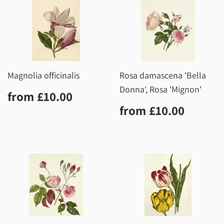
Magnolia officinalis
Rosa damascena 'Bella
Donna', Rosa 'Mignon'
Regular
£10.00
from
£10.00
price
Regular
£10.0
from
£10.00
price