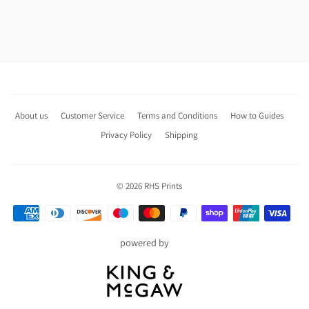
About us
Customer Service
Terms and Conditions
How to Guides
Privacy Policy
Shipping
© 2026
RHS Prints
Payment
icons
powered by