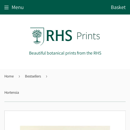
Menu
Basket
Beautiful botanical prints from the RHS
Home
›
Bestsellers
›
Hortensia