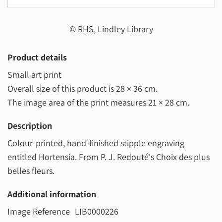
© RHS, Lindley Library
Product details
Small art print
Overall size of this product is
28 × 36 cm
.
The image area of the print measures
21 × 28 cm
.
Description
Colour-printed, hand-finished stipple engraving
entitled Hortensia. From P. J. Redouté's Choix des plus
belles fleurs.
Additional information
Image Reference
LIB0000226