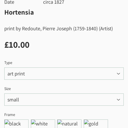
Date
circa 1827
Hortensia
print by Redoute, Pierre Joseph (1759-1840) (Artist)
£10.00
£10.00
Type
Size
Frame