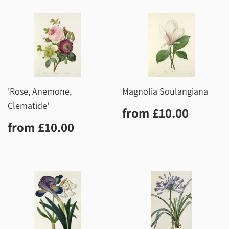
'Rose, Anemone,
Magnolia Soulangiana
Clematide'
Regular
£10.0
from
£10.00
price
Regular
£10.00
from
£10.00
price