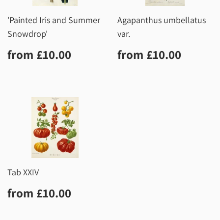
'Painted Iris and Summer
Agapanthus umbellatus
Snowdrop'
var.
Regular
£10.00
Regular
£10.0
from
£10.00
from
£10.00
price
price
Tab XXIV
Regular
£10.00
from
£10.00
price