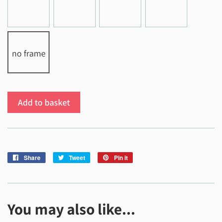
no frame
Add to basket
Share
Share
Tweet
Tweet
Pin it
Pin
on
on
on
Facebook
Twitter
Pinterest
You may also like...