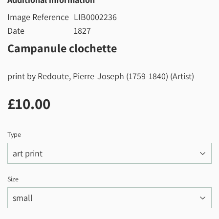
Image Reference
LIB0002236
Date
1827
Campanule clochette
print by Redoute, Pierre-Joseph (1759-1840) (Artist)
£10.00
£10.00
Type
Size