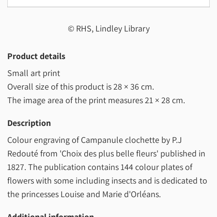
© RHS, Lindley Library
Product details
Small art print
Overall size of this product is
28 × 36 cm
.
The image area of the print measures
21 × 28 cm
.
Description
Colour engraving of Campanule clochette by P.J
Redouté from 'Choix des plus belle fleurs' published in
1827. The publication contains 144 colour plates of
flowers with some including insects and is dedicated to
the princesses Louise and Marie d'Orléans.
Additional information