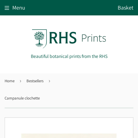
Menu
Basket
Beautiful botanical prints from the RHS
Home
›
Bestsellers
›
Campanule clochette