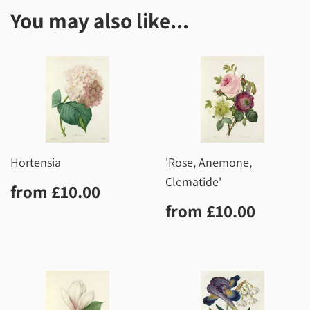
You may also like...
Hortensia
'Rose, Anemone,
Clematide'
Regular
£10.00
from
£10.00
price
Regular
£10.0
from
£10.00
price