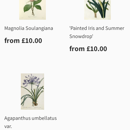
Magnolia Soulangiana
'Painted Iris and Summer
Snowdrop'
Regular
£10.00
from
£10.00
price
Regular
£10.0
from
£10.00
price
Agapanthus umbellatus
var.