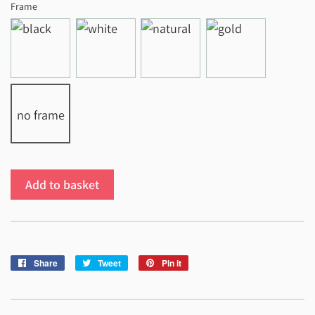
Frame
no frame
Add to basket
Share
Share
Tweet
Tweet
Pin it
Pin
on
on
on
Facebook
Twitter
Pinterest