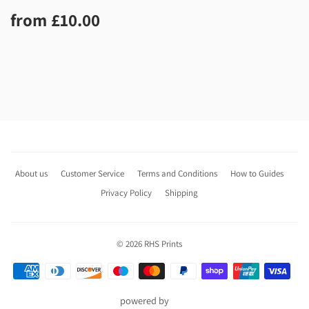
Regular
£10.00
from
£10.00
price
About us
Customer Service
Terms and Conditions
How to Guides
Privacy Policy
Shipping
© 2026
RHS Prints
Payment
icons
powered by