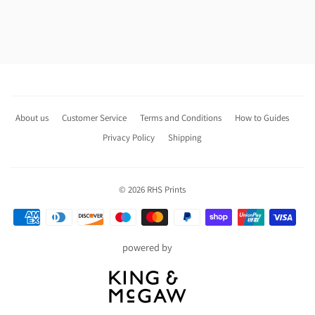
About us
Customer Service
Terms and Conditions
How to Guides
Privacy Policy
Shipping
© 2026
RHS Prints
Payment
icons
powered by