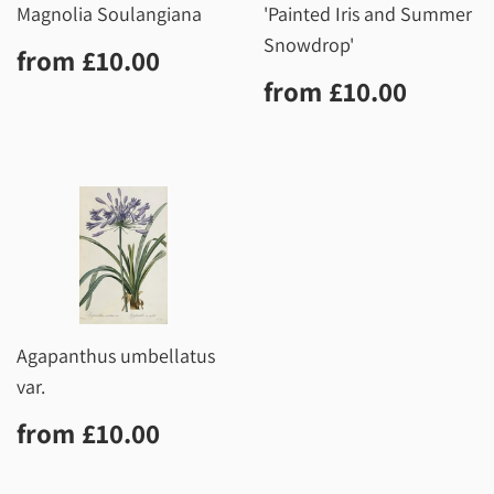
Magnolia Soulangiana
'Painted Iris and Summer
Snowdrop'
Regular
£10.00
from
£10.00
price
Regular
£10.0
from
£10.00
price
Agapanthus umbellatus
var.
Regular
£10.00
from
£10.00
price