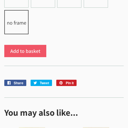
no frame
Add to basket
Share
Share
Tweet
Tweet
Pin it
Pin
on
on
on
Facebook
Twitter
Pinterest
You may also like...