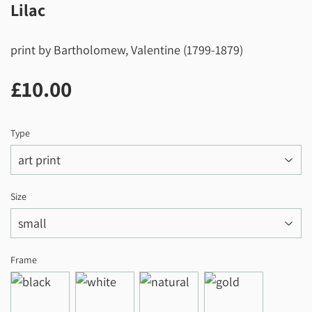
Lilac
print by Bartholomew, Valentine (1799-1879)
£10.00
£10.00
Type
Size
Frame