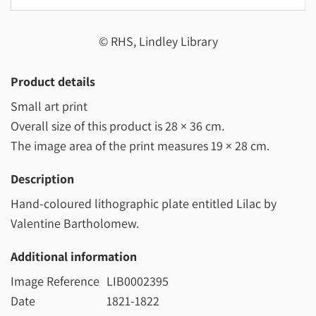
© RHS, Lindley Library
Product details
Small art print
Overall size of this product is
28 × 36 cm
.
The image area of the print measures
19 × 28 cm
.
Description
Hand-coloured lithographic plate entitled Lilac by
Valentine Bartholomew.
Additional information
Image Reference
LIB0002395
Date
1821-1822