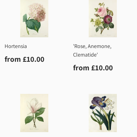
Hortensia
'Rose, Anemone,
Clematide'
Regular
£10.00
from
£10.00
price
Regular
£10.0
from
£10.00
price