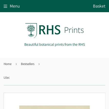
Menu
Basket
Beautiful botanical prints from the RHS
Home
›
Bestsellers
›
Lilac