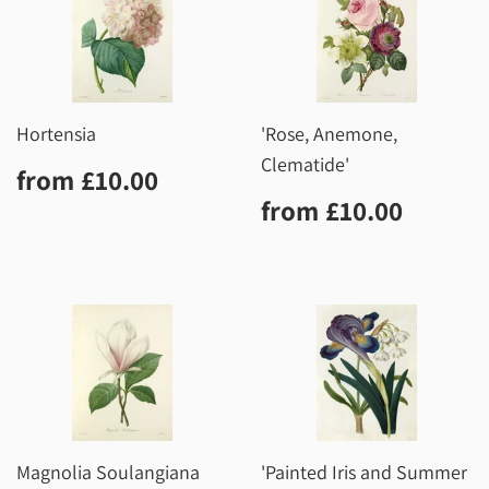
Hortensia
'Rose, Anemone,
Clematide'
Regular
£10.00
from
£10.00
price
Regular
£10.0
from
£10.00
price
Magnolia Soulangiana
'Painted Iris and Summer