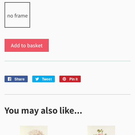
no frame
Add to basket
Share
Share
Tweet
Tweet
Pin it
Pin
on
on
on
Facebook
Twitter
Pinterest
You may also like...