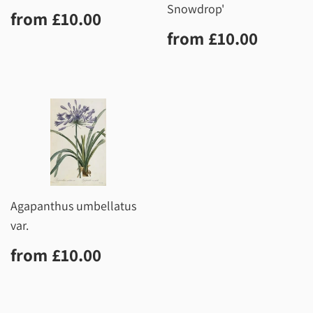
Snowdrop'
Regular
£10.00
from
£10.00
price
Regular
£10.0
from
£10.00
price
Agapanthus umbellatus
var.
Regular
£10.00
from
£10.00
price