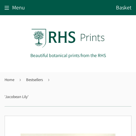
Menu
Basket
Beautiful botanical prints from the RHS
Home
›
Bestsellers
›
'Jacobean Lily'