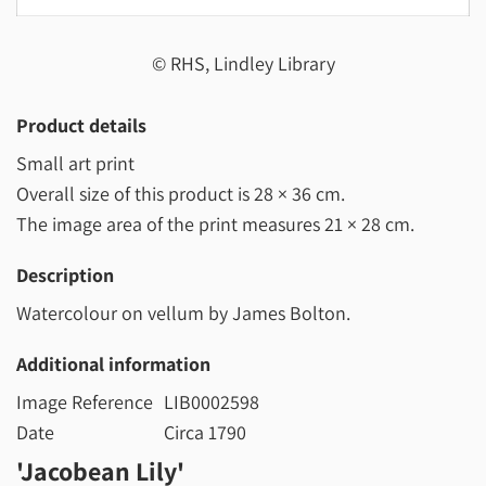
© RHS, Lindley Library
Product details
Small art print
Overall size of this product is
28 × 36 cm
.
The image area of the print measures
21 × 28 cm
.
Description
Watercolour on vellum by James Bolton.
Additional information
Image Reference
LIB0002598
Date
Circa 1790
'Jacobean Lily'