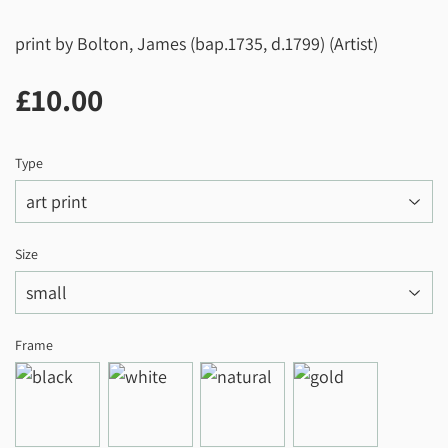
print by Bolton, James (bap.1735, d.1799) (Artist)
£10.00
£10.00
Type
Size
Frame