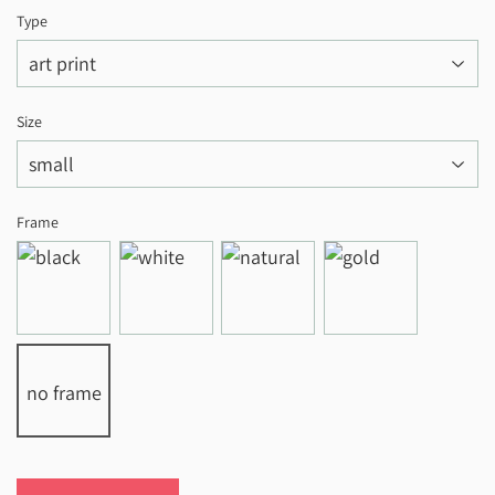
Type
Size
Frame
no frame