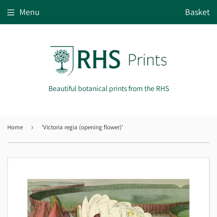
Menu
Basket
Beautiful botanical prints from the RHS
Home
›
'Victoria regia (opening flower)'