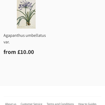
Agapanthus umbellatus
var.
Regular
£10.00
from
£10.00
price
About us
Customer Service
Terms and Conditions
How to Guides