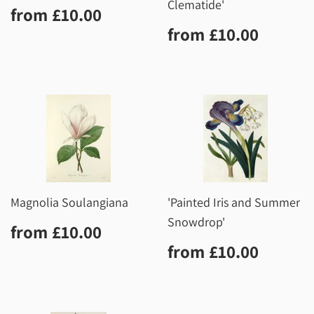
Clematide'
Regular
£10.00
from
£10.00
price
Regular
£10.0
from
£10.00
price
Magnolia Soulangiana
'Painted Iris and Summer
Snowdrop'
Regular
£10.00
from
£10.00
price
Regular
£10.0
from
£10.00
price