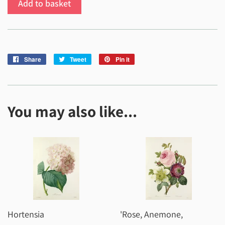
Add to basket
Share
Share
Tweet
Tweet
Pin it
Pin
on
on
on
Facebook
Twitter
Pinterest
You may also like...
Hortensia
'Rose, Anemone,