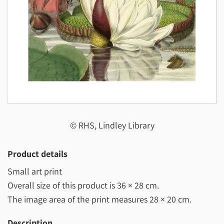
© RHS, Lindley Library
Product details
Small art print
Overall size of this product is
36 × 28 cm
.
The image area of the print measures
28 × 20 cm
.
Description