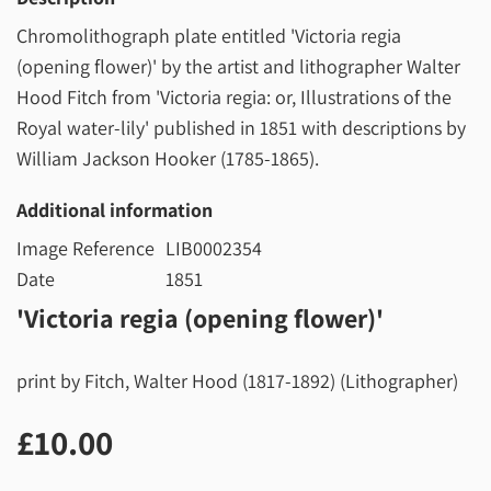
Chromolithograph plate entitled 'Victoria regia
(opening flower)' by the artist and lithographer Walter
Hood Fitch from 'Victoria regia: or, Illustrations of the
Royal water-lily' published in 1851 with descriptions by
William Jackson Hooker (1785-1865).
Additional information
Image Reference
LIB0002354
Date
1851
'Victoria regia (opening flower)'
print by Fitch, Walter Hood (1817-1892) (Lithographer)
£10.00
£10.00