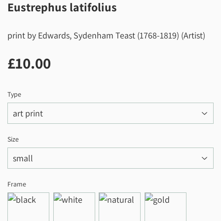
Eustrephus latifolius
print by Edwards, Sydenham Teast (1768-1819) (Artist)
£10.00
£10.00
Type
Size
Frame