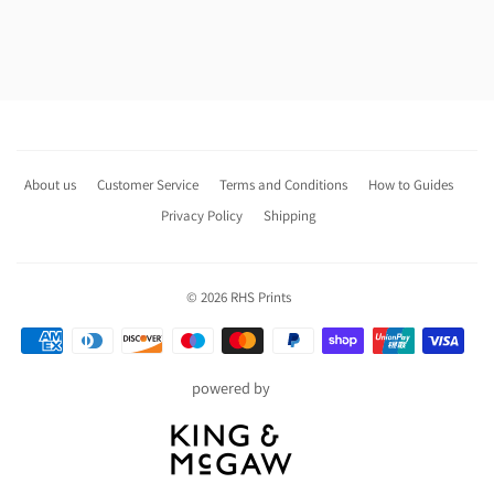
About us
Customer Service
Terms and Conditions
How to Guides
Privacy Policy
Shipping
© 2026
RHS Prints
Payment
icons
powered by