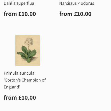
Dahlia superflua
Narcissus × odorus
Regular
£10.00
Regular
£10.0
from
£10.00
from
£10.00
price
price
Primula auricula
'Gorton's Champion of
England'
Regular
£10.00
from
£10.00
price