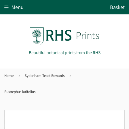
Menu
Basket
Beautiful botanical prints from the RHS
Home
›
Sydenham Teast Edwards
›
Eustrephus latifolius