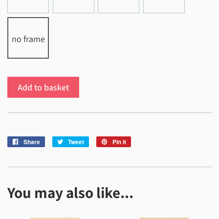
no frame
Add to basket
Share
Share
Tweet
Tweet
Pin it
Pin
on
on
on
Facebook
Twitter
Pinterest
You may also like...