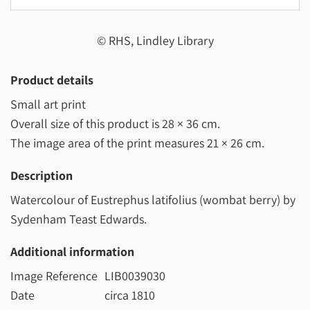
© RHS, Lindley Library
Product details
Small art print
Overall size of this product is
28 × 36 cm
.
The image area of the print measures
21 × 26 cm
.
Description
Watercolour of Eustrephus latifolius (wombat berry) by
Sydenham Teast Edwards.
Additional information
Image Reference
LIB0039030
Date
circa 1810