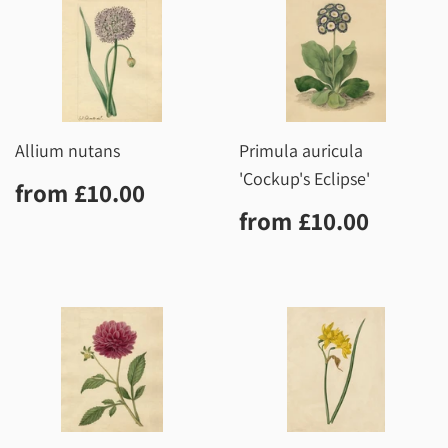
Allium nutans
Primula auricula
'Cockup's Eclipse'
Regular
£10.00
from
£10.00
price
Regular
£10.0
from
£10.00
price