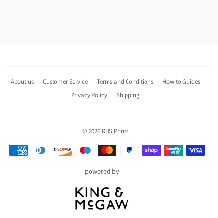
About us
Customer Service
Terms and Conditions
How to Guides
Privacy Policy
Shipping
© 2026
RHS Prints
Payment
icons
powered by