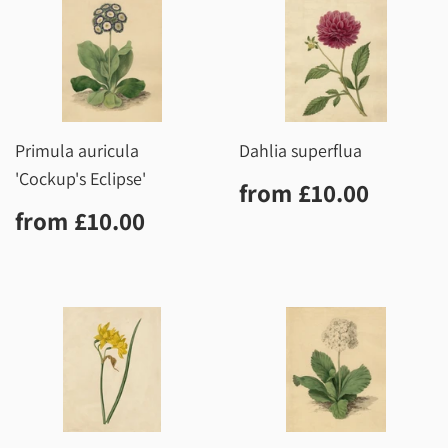
Primula auricula
Dahlia superflua
'Cockup's Eclipse'
Regular
£10.0
from
£10.00
price
Regular
£10.00
from
£10.00
price