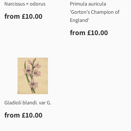
Narcissus × odorus
Primula auricula
'Gorton's Champion of
Regular
£10.00
from
£10.00
price
England'
Regular
£10.0
from
£10.00
price
Gladioli blandi. var G.
Regular
£10.00
from
£10.00
price