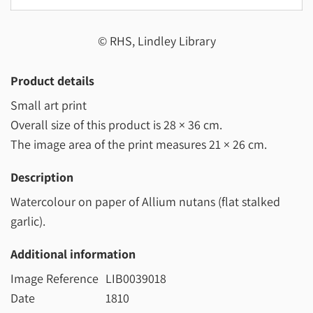
© RHS, Lindley Library
Product details
Small art print
Overall size of this product is
28 × 36 cm
.
The image area of the print measures
21 × 26 cm
.
Description
Watercolour on paper of Allium nutans (flat stalked
garlic).
Additional information
Image Reference
LIB0039018
Date
1810