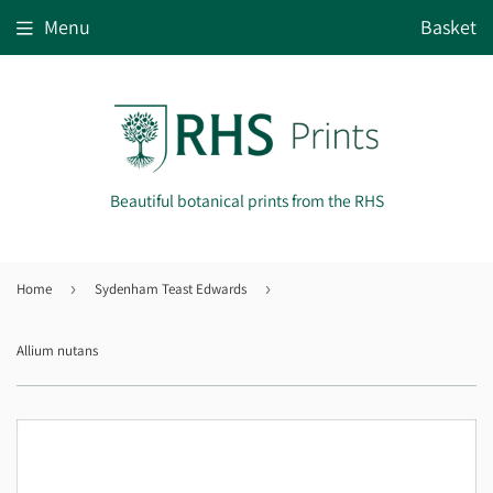
Menu
Basket
Beautiful botanical prints from the RHS
Home
›
Sydenham Teast Edwards
›
Allium nutans