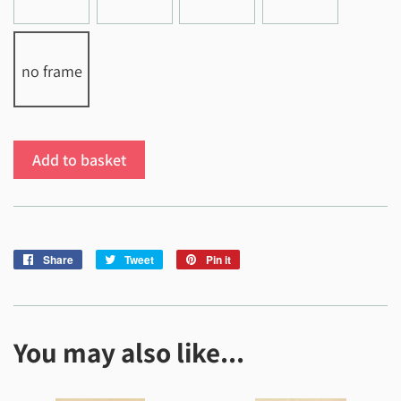
no frame
Add to basket
Share
Share
Tweet
Tweet
Pin it
Pin
on
on
on
Facebook
Twitter
Pinterest
You may also like...