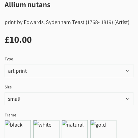
Allium nutans
print by Edwards, Sydenham Teast (1768- 1819) (Artist)
£10.00
£10.00
Type
Size
Frame