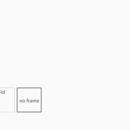
no frame