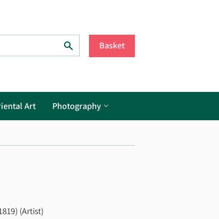
Search
Basket
iental Art
Photography
19) (Artist)