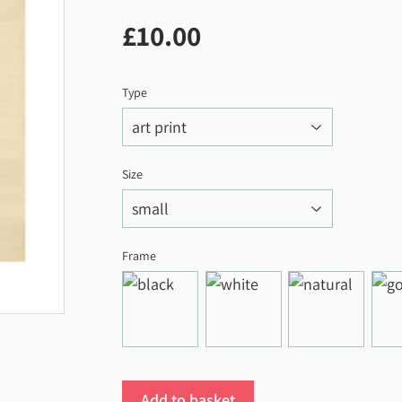
£10.00
£10.00
Type
Size
Frame
Add to basket