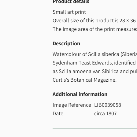
Product details
Small art print
Overall size of this product is
28 × 36
The image area of the print measur
Description
Watercolour of Scilla siberica (Siberi
Sydenham Teast Edwards, identified b
as Scilla amoena var. Sibirica and pu
Curtis's Botanical Magazine.
Additional information
Image Reference
LIB0039058
Date
circa 1807