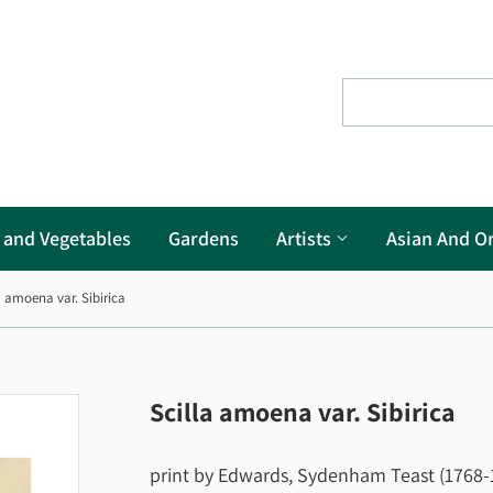
s and Vegetables
Gardens
Artists
Asian And Or
a amoena var. Sibirica
Scilla amoena var. Sibirica
print by Edwards, Sydenham Teast (1768-18