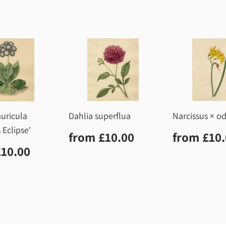
uricula
Dahlia superflua
Narcissus × o
 Eclipse'
Regular
£10.00
Regula
from
£10.00
from
£10
price
price
lar
£10.00
£10.00