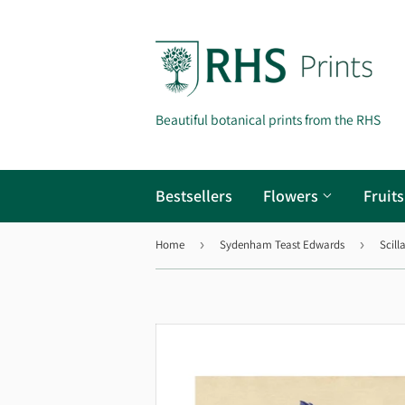
Beautiful botanical prints from the RHS
Bestsellers
Flowers
Fruit
Home
›
Sydenham Teast Edwards
›
Scill