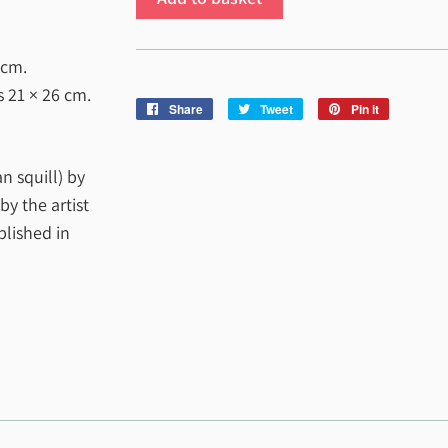
 cm
.
es
21 × 26 cm
.
Share
Share
Tweet
Tweet
Pin it
Pin
on
on
on
Facebook
Twitter
Pinterest
an squill) by
y the artist
blished in