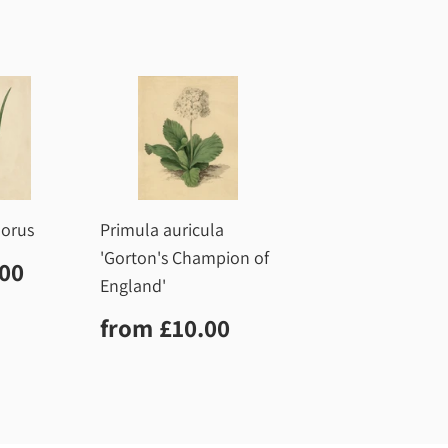
dorus
Primula auricula
'Gorton's Champion of
r
£10.00
.00
England'
Regular
£10.00
from
£10.00
price