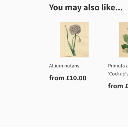
You may also like...
Allium nutans
Primula a
'Cockup's
Regular
£10.00
from
£10.00
price
Regu
from
price