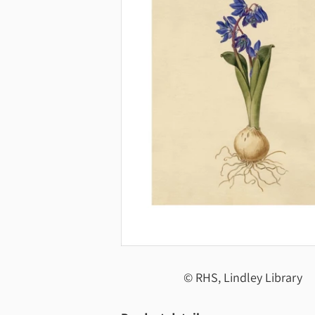
© RHS, Lindley Library