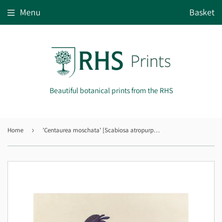
Menu
Basket
Beautiful botanical prints from the RHS
Home
›
'Centaurea moschata' [Scabiosa atropurpurea]