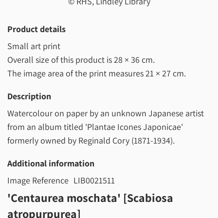
© RHS, Lindley Library
Product details
Small art print
Overall size of this product is
28 × 36 cm
.
The image area of the print measures
21 × 27 cm
.
Description
Watercolour on paper by an unknown Japanese artist
from an album titled 'Plantae Icones Japonicae'
formerly owned by Reginald Cory (1871-1934).
Additional information
Image Reference
LIB0021511
'Centaurea moschata' [Scabiosa
atropurpurea]