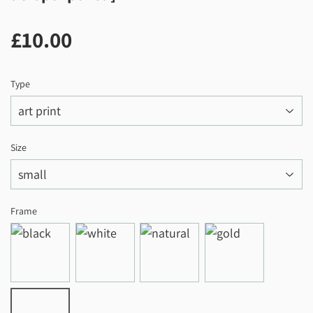
£10.00
£10.00
Type
Size
Frame