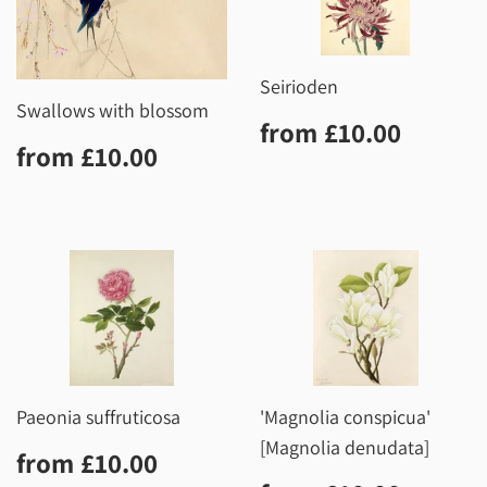
Seirioden
Swallows with blossom
Regular
£10.0
from
£10.00
Regular
£10.00
price
from
£10.00
price
Paeonia suffruticosa
'Magnolia conspicua'
[Magnolia denudata]
Regular
£10.00
from
£10.00
price