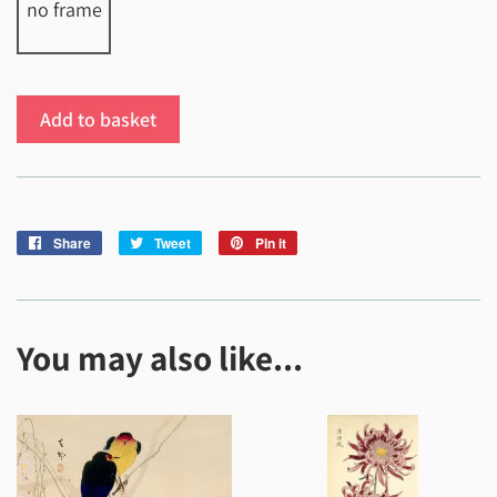
no frame
Add to basket
Share
Share
Tweet
Tweet
Pin it
Pin
on
on
on
Facebook
Twitter
Pinterest
You may also like...