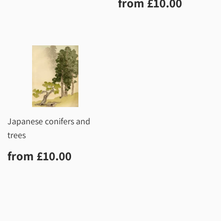
Regular
£10.0
from
£10.00
price
Japanese conifers and
trees
Regular
£10.00
from
£10.00
price