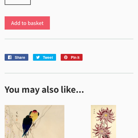
Add to basket
Share
Share
Tweet
Tweet
Pin it
Pin
on
on
on
Facebook
Twitter
Pinterest
You may also like...