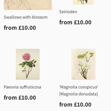
Seirioden
Swallows with blossom
Regular
£10.0
from
£10.00
Regular
£10.00
price
from
£10.00
price
Paeonia suffruticosa
'Magnolia conspicua'
[Magnolia denudata]
Regular
£10.00
from
£10.00
price
Regular
£10.0
from
£10.00
price