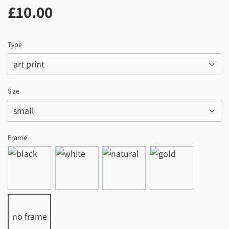
£10.00
£10.00
Type
Size
Frame
no frame