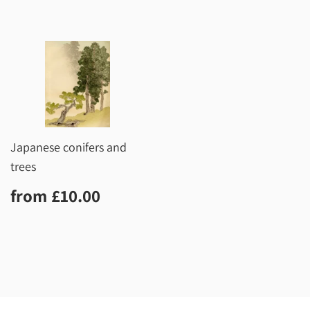
Japanese conifers and
trees
Regular
£10.00
from
£10.00
price