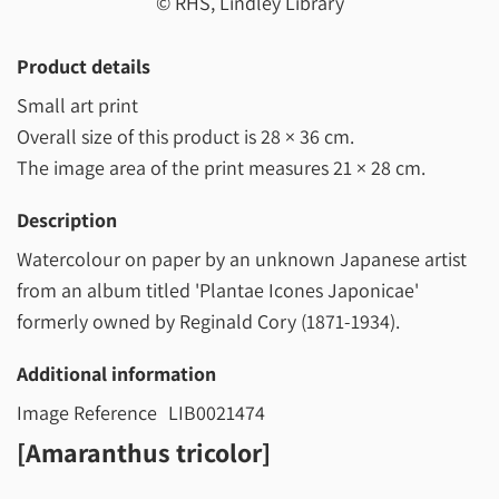
© RHS, Lindley Library
Product details
Small art print
Overall size of this product is
28 × 36 cm
.
The image area of the print measures
21 × 28 cm
.
Description
Watercolour on paper by an unknown Japanese artist
from an album titled 'Plantae Icones Japonicae'
formerly owned by Reginald Cory (1871-1934).
Additional information
Image Reference
LIB0021474
[Amaranthus tricolor]