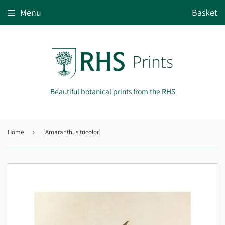
Menu
Basket
Beautiful botanical prints from the RHS
Home
›
[Amaranthus tricolor]