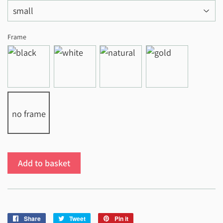
Frame
no frame
Add to basket
Share
Share
Tweet
Tweet
Pin it
Pin