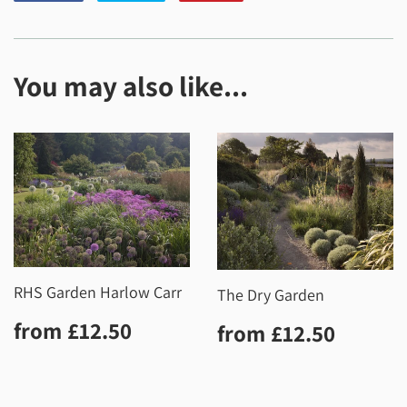
on
on
on
Facebook
Twitter
Pinterest
You may also like...
RHS Garden Harlow Carr
The Dry Garden
Regular
£12.50
Regular
£12.5
from
£12.50
from
£12.50
price
price