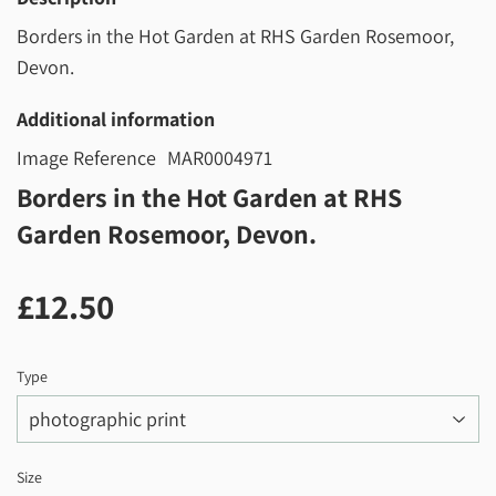
Borders in the Hot Garden at RHS Garden Rosemoor,
Devon.
Additional information
Image Reference
MAR0004971
Borders in the Hot Garden at RHS
Garden Rosemoor, Devon.
£12.50
£12.50
Type
Size