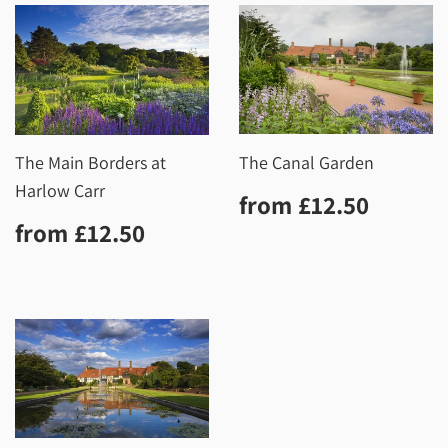
The Main Borders at
The Canal Garden
Harlow Carr
Regular
£12.5
from
£12.50
price
Regular
£12.50
from
£12.50
price