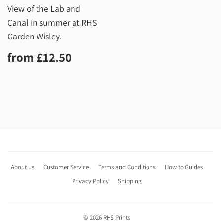
View of the Lab and
Canal in summer at RHS
Garden Wisley.
Regular
£12.50
from
£12.50
price
About us
Customer Service
Terms and Conditions
How to Guides
Privacy Policy
Shipping
© 2026
RHS Prints