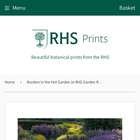
Menu
Basket
Beautiful botanical prints from the RHS
Home
›
Borders in the Hot Garden at RHS Garden Rosemoor, Devon.