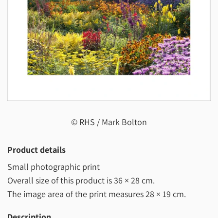
© RHS / Mark Bolton
Product details
Small photographic print
Overall size of this product is
36 × 28 cm
.
The image area of the print measures
28 × 19 cm
.
Description