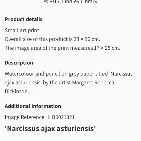
© RHS, Lindley Library
Product details
Small art print
Overall size of this product is
28 × 36 cm
.
The image area of the print measures
17 × 28 cm
.
Description
Watercolour and pencil on grey paper titled 'Narcissus
ajax asturiensis' by the artist Margaret Rebecca
Dickinson.
Additional information
Image Reference
LIB0021321
'Narcissus ajax asturiensis'