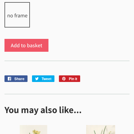
no frame
Add to basket
Share
Share
Tweet
Tweet
Pin it
Pin
on
on
on
Facebook
Twitter
Pinterest
You may also like...