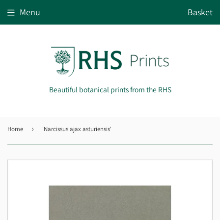
Menu
Basket
Beautiful botanical prints from the RHS
Home
›
'Narcissus ajax asturiensis'