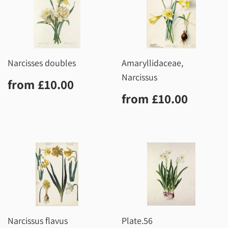
Narcisses doubles
Amaryllidaceae,
Narcissus
Regular
£10.00
from
£10.00
price
Regular
£10.0
from
£10.00
price
Narcissus flavus
Plate.56