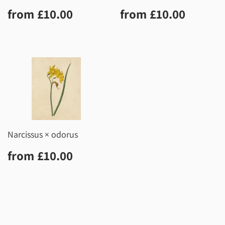
Regular
£10.00
Regular
£10.0
from
£10.00
from
£10.00
price
price
Narcissus × odorus
Regular
£10.00
from
£10.00
price