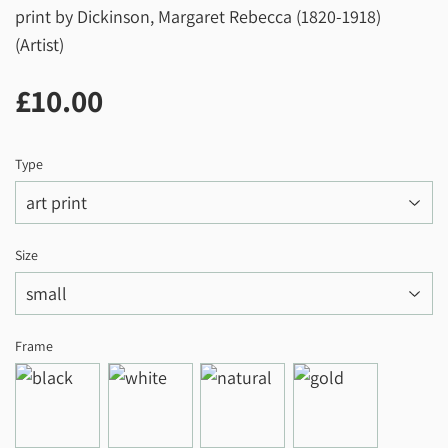
print by Dickinson, Margaret Rebecca (1820-1918)
(Artist)
£10.00
£10.00
Type
Size
Frame