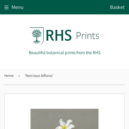
Menu
Basket
Beautiful botanical prints from the RHS
Home
›
'Narcissus biflorus'