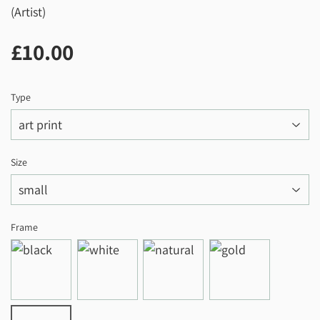
(Artist)
£10.00
£10.00
Type
Size
Frame