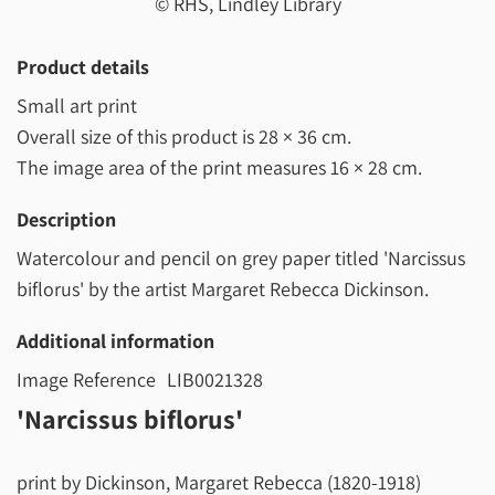
© RHS, Lindley Library
Product details
Small art print
Overall size of this product is
28 × 36 cm
.
The image area of the print measures
16 × 28 cm
.
Description
Watercolour and pencil on grey paper titled 'Narcissus
biflorus' by the artist Margaret Rebecca Dickinson.
Additional information
Image Reference
LIB0021328
'Narcissus biflorus'
print by Dickinson, Margaret Rebecca (1820-1918)