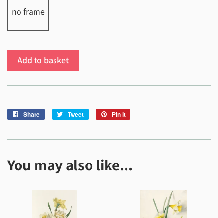
no frame
Add to basket
Share
Share
Tweet
Tweet
Pin it
Pin
on
on
on
Facebook
Twitter
Pinterest
You may also like...