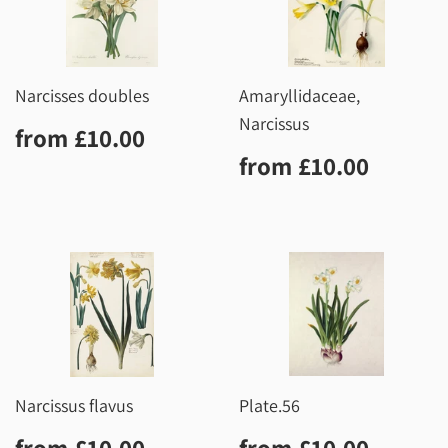
Narcisses doubles
Amaryllidaceae,
Narcissus
Regular
£10.00
from
£10.00
price
Regular
£10.0
from
£10.00
price
Narcissus flavus
Plate.56
Regular
£10.00
Regular
£10.0
from
£10.00
from
£10.00