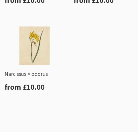
price
price
Narcissus × odorus
Regular
£10.00
from
£10.00
price