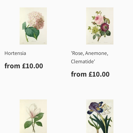
Hortensia
'Rose, Anemone,
Clematide'
Regular
£10.00
from
£10.00
price
Regular
£10.0
from
£10.00
price