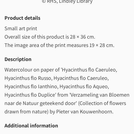
© RHS, Lindley Library
Product details
Small art print
Overall size of this product is
28 × 36 cm
.
The image area of the print measures
19 × 28 cm
.
Description
Watercolour on paper of 'Hyacinthus flo Caeruleo,
Hyacinthus flo Russo, Hyacinthus flo Caeruleo,
Hyacinthus flo Ianthino, Hyacinthus flo Aqueo,
Hyacinthus flo Duplice' from 'Verzameling van Bloemen
naar de Natuur geteekend door' (Collection of flowers
drawn from nature) by Pieter van Kouwenhoorn.
Additional information