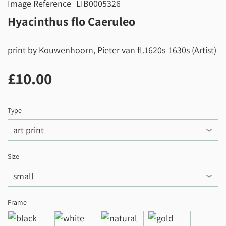
Image Reference
LIB0005326
Hyacinthus flo Caeruleo
print by Kouwenhoorn, Pieter van fl.1620s-1630s (Artist)
£10.00
£10.00
Type
Size
Frame