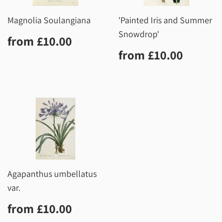
Magnolia Soulangiana
'Painted Iris and Summer
Snowdrop'
Regular
£10.00
from
£10.00
price
Regular
£10.0
from
£10.00
price
Agapanthus umbellatus
var.
Regular
£10.00
from
£10.00
price