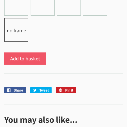
no frame
Add to basket
Share
Share
Tweet
Tweet
Pin it
Pin
on
on
on
Facebook
Twitter
Pinterest
You may also like...