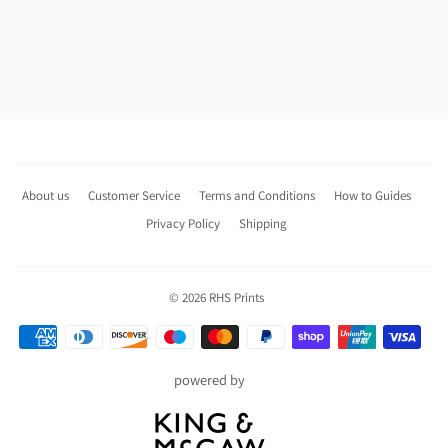
About us
Customer Service
Terms and Conditions
How to Guides
Privacy Policy
Shipping
© 2026
RHS Prints
Payment
icons
powered by