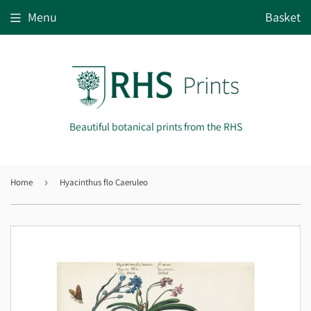
Menu
Basket
Beautiful botanical prints from the RHS
Home
›
Hyacinthus flo Caeruleo