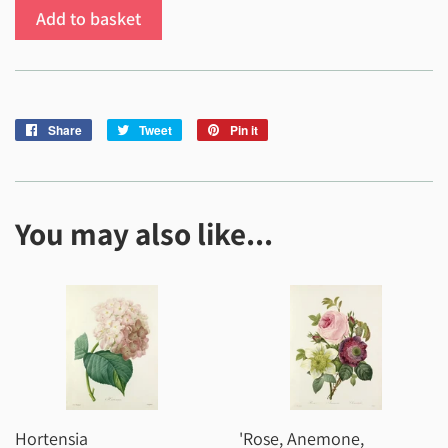
Add to basket
Share
Share
Tweet
Tweet
Pin it
Pin
on
on
on
Facebook
Twitter
Pinterest
You may also like...
Hortensia
'Rose, Anemone,