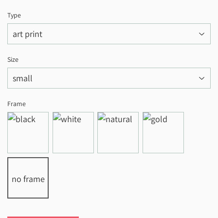
Type
Size
Frame
no frame