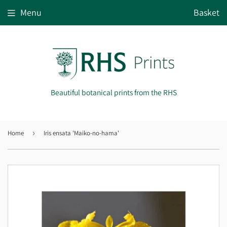
Menu
Basket
Beautiful botanical prints from the RHS
Home
›
Iris ensata 'Maiko-no-hama'