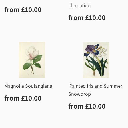
Clematide'
Regular
£10.00
from
£10.00
price
Regular
£10.0
from
£10.00
price
Magnolia Soulangiana
'Painted Iris and Summer
Snowdrop'
Regular
£10.00
from
£10.00
price
Regular
£10.0
from
£10.00
price