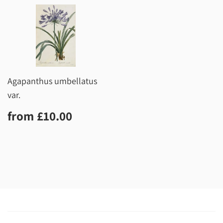
Agapanthus umbellatus
var.
Regular
£10.00
from
£10.00
price