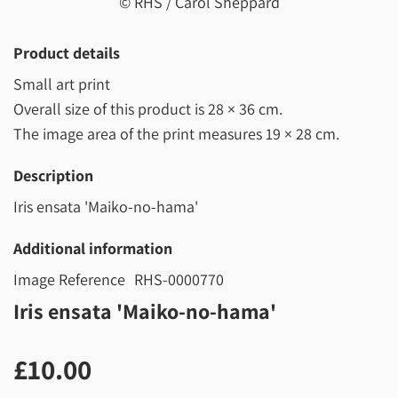
© RHS / Carol Sheppard
Product details
Small art print
Overall size of this product is
28 × 36 cm
.
The image area of the print measures
19 × 28 cm
.
Description
Iris ensata 'Maiko-no-hama'
Additional information
Image Reference
RHS-0000770
Iris ensata 'Maiko-no-hama'
£10.00
£10.00