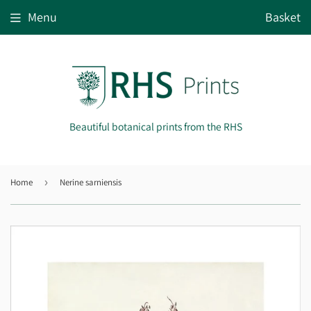
Menu
Basket
Beautiful botanical prints from the RHS
Home
›
Nerine sarniensis