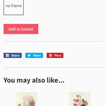
no frame
Add to basket
Share
Share
Tweet
Tweet
Pin it
Pin
on
on
on
Facebook
Twitter
Pinterest
You may also like...