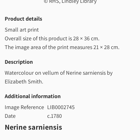
© RHS, Lindley Library
Product details
Small art print
Overall size of this product is
28 × 36 cm
.
The image area of the print measures
21 × 28 cm
.
Description
Watercolour on vellum of Nerine sarniensis by
Elizabeth Smith.
Additional information
Image Reference
LIB0002745
Date
c.1780
Nerine sarniensis