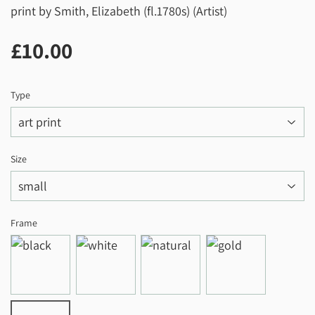
print by Smith, Elizabeth (fl.1780s) (Artist)
£10.00
£10.00
Type
Size
Frame