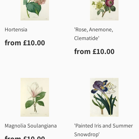
Hortensia
'Rose, Anemone,
Clematide'
Regular
£10.00
from
£10.00
price
Regular
£10.0
from
£10.00
price
Magnolia Soulangiana
'Painted Iris and Summer
Snowdrop'
Regular
£10.00
from
£10.00