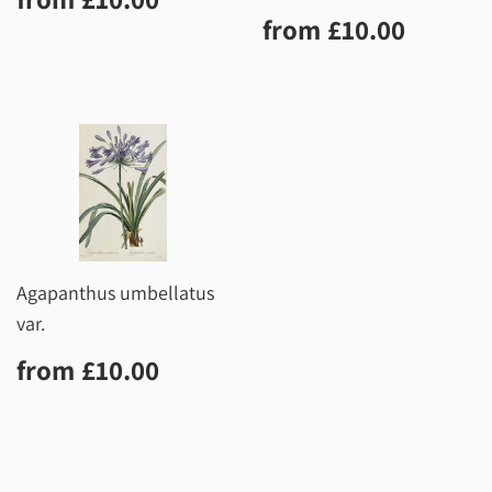
price
Regular
£10.0
from
£10.00
price
Agapanthus umbellatus
var.
Regular
£10.00
from
£10.00
price