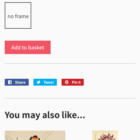
no frame
Add to basket
Share
Share
Tweet
Tweet
Pin it
Pin
on
on
on
Facebook
Twitter
Pinterest
You may also like...