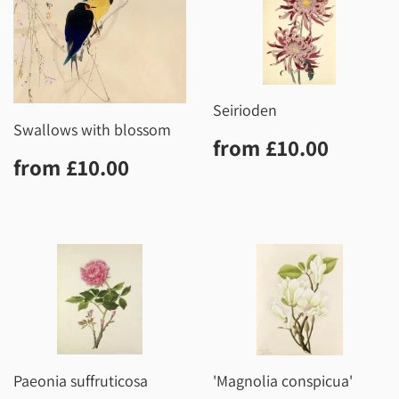
Seirioden
Swallows with blossom
Regular
£10.0
from
£10.00
Regular
£10.00
price
from
£10.00
price
Paeonia suffruticosa
'Magnolia conspicua'