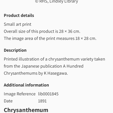
© RHS, Lindley LIbrary
Product details
Small art print
Overall size of this product is
28 × 36 cm
.
The image area of the print measures
18 × 28 cm
.
Description
Printed illustration of a chrysanthemum variety taken
from the Japanese publication A Hundred
Chrysanthemums by K Hasegawa.
Additional information
Image Reference
lib0001845
Date
1891
Chrysanthemum