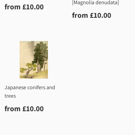
[Magnolia denudata]
Regular
£10.00
from
£10.00
price
Regular
£10.0
from
£10.00
price
Japanese conifers and
trees
Regular
£10.00
from
£10.00
price