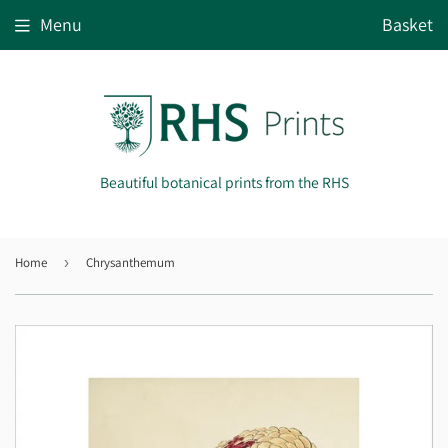
Menu
Basket
Beautiful botanical prints from the RHS
Home
›
Chrysanthemum