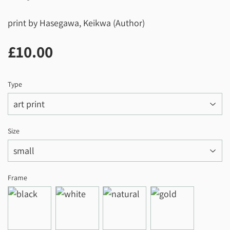
print by Hasegawa, Keikwa (Author)
£10.00
£10.00
Type
Size
Frame