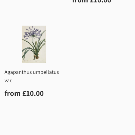
price
Agapanthus umbellatus
var.
Regular
£10.00
from
£10.00
price