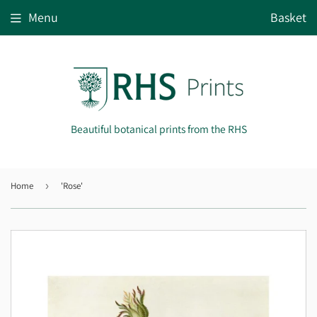
Menu
Basket
Beautiful botanical prints from the RHS
Home
›
'Rose'