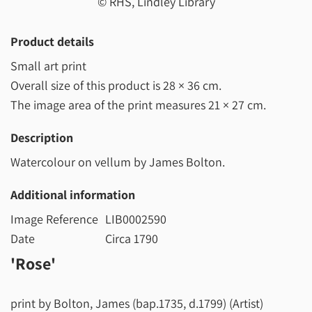
© RHS, Lindley Library
Product details
Small art print
Overall size of this product is
28 × 36 cm
.
The image area of the print measures
21 × 27 cm
.
Description
Watercolour on vellum by James Bolton.
Additional information
Image Reference
LIB0002590
Date
Circa 1790
'Rose'
print by Bolton, James (bap.1735, d.1799) (Artist)