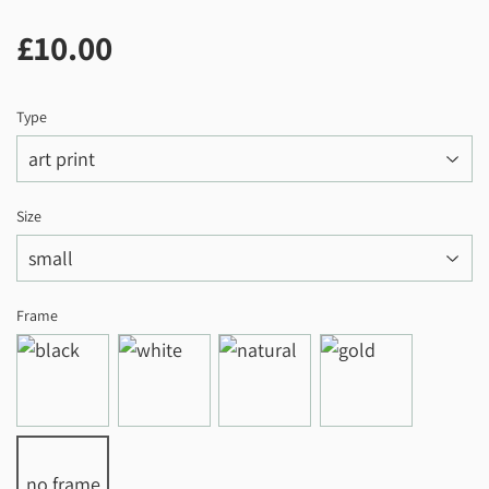
£10.00
£10.00
Type
Size
Frame
no frame