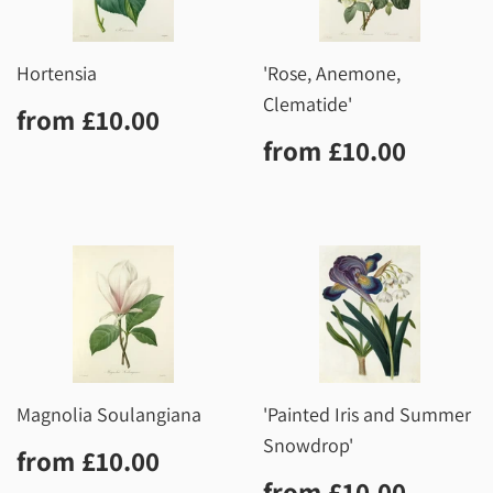
Hortensia
'Rose, Anemone,
Clematide'
Regular
£10.00
from
£10.00
price
Regular
£10.0
from
£10.00
price
Magnolia Soulangiana
'Painted Iris and Summer
Snowdrop'
Regular
£10.00
from
£10.00
price
Regular
£10.0
from
£10.00