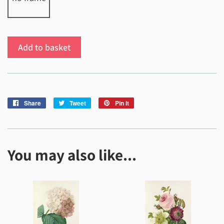
Add to basket
Share
Share
Tweet
Tweet
Pin it
Pin
on
on
on
Facebook
Twitter
Pinterest
You may also like...