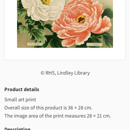
© RHS, Lindley Library
Product details
Small art print
Overall size of this product is
36 × 28 cm
.
The image area of the print measures
28 × 21 cm
.
Description