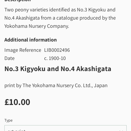
Two peony varieties identified as No.3 Kigyoku and
No.4 Akashigata from a catalogue produced by the
Yokohama Nursery Company.
Additional information
Image Reference
LIB0002496
Date
c. 1900-10
No.3 Kigyoku and No.4 Akashigata
print by The Yokohama Nursery Co. Ltd., Japan
£10.00
£10.00
Type