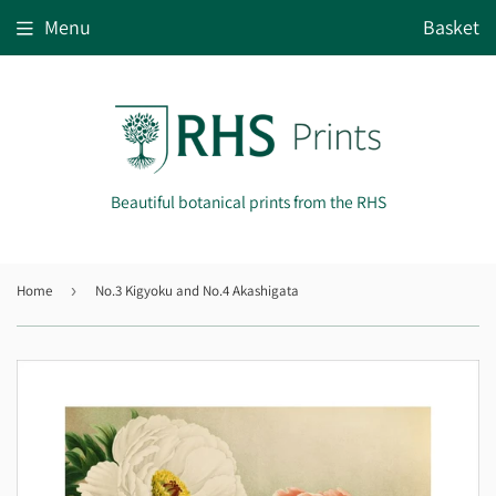
Menu
Basket
Beautiful botanical prints from the RHS
Home
›
No.3 Kigyoku and No.4 Akashigata