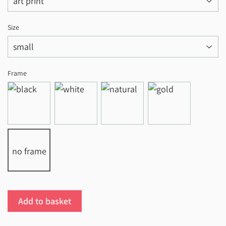
Size
Frame
no frame
Add to basket