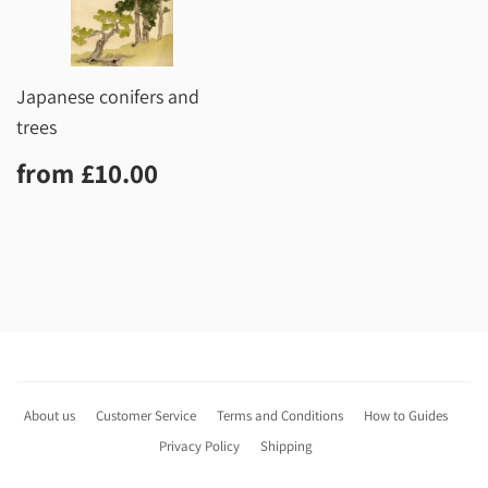
Japanese conifers and
trees
Regular
£10.00
from
£10.00
price
About us
Customer Service
Terms and Conditions
How to Guides
Privacy Policy
Shipping