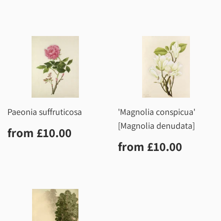
price
Paeonia suffruticosa
'Magnolia conspicua'
[Magnolia denudata]
Regular
£10.00
from
£10.00
price
Regular
£10.0
from
£10.00
price