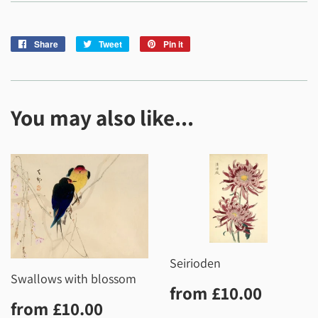
Share
Share
Tweet
Tweet
Pin it
Pin
on
on
on
Facebook
Twitter
Pinterest
You may also like...
Seirioden
Swallows with blossom
Regular
£10.0
from
£10.00
Regular
£10.00
price
from
£10.00