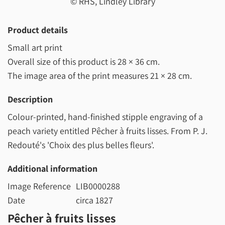
© RHS, Lindley Library
Product details
Small art print
Overall size of this product is
28 × 36 cm
.
The image area of the print measures
21 × 28 cm
.
Description
Colour-printed, hand-finished stipple engraving of a
peach variety entitled Pêcher à fruits lisses. From P. J.
Redouté's 'Choix des plus belles fleurs'.
Additional information
Image Reference
LIB0000288
Date
circa 1827
Pêcher à fruits lisses