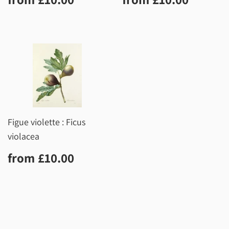
price
price
Figue violette : Ficus
violacea
Regular
£10.00
from
£10.00
price