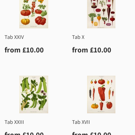
Tab XXIV
Tab X
Regular
£10.00
Regular
£10.0
from
£10.00
from
£10.00
price
price
Tab XXIII
Tab XVII
Regular
£10.00
Regular
£10.0
from
£10.00
from
£10.00