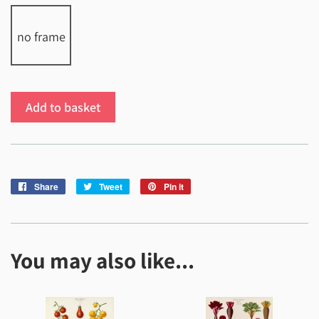
no frame
Add to basket
Share
Share
Tweet
Tweet
Pin it
Pin
on
on
on
Facebook
Twitter
Pinterest
You may also like...