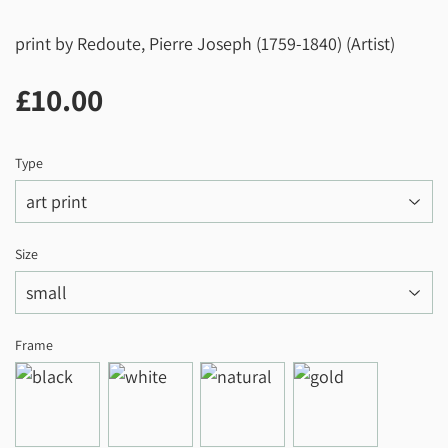
print by Redoute, Pierre Joseph (1759-1840) (Artist)
£10.00
£10.00
Type
Size
Frame