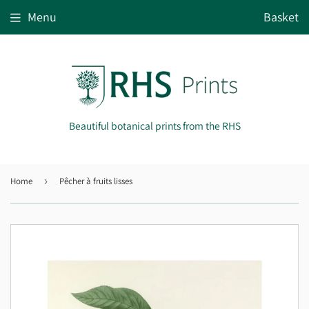
Menu
Basket
Beautiful botanical prints from the RHS
Home
›
Pêcher à fruits lisses