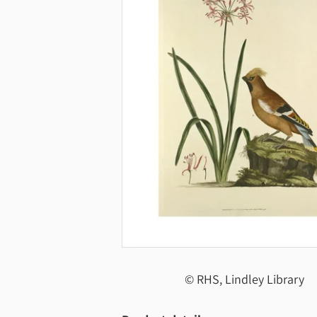
© RHS, Lindley Library