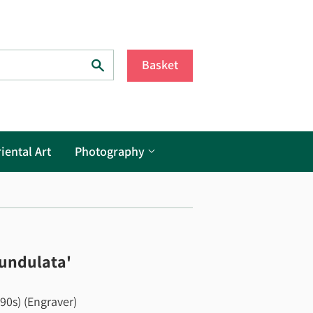
Search
Basket
iental Art
Photography
 undulata'
790s) (Engraver)