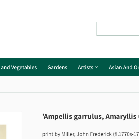
s and Vegetables
Gardens
Artists
Asian And Or
'Ampellis garrulus, Amaryllis
print by Miller, John Frederick (fl.1770s-1