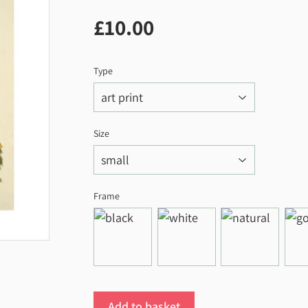
£10.00
£10.00
Type
Size
Frame
Add to basket