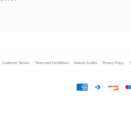
Customer Service
Terms and Conditions
How to Guides
Privacy Policy