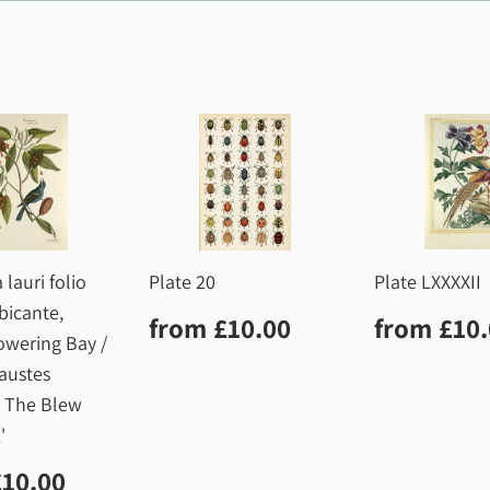
 lauri folio
Plate 20
Plate LXXXXII
bicante,
Regular
£10.00
Regula
from
£10.00
from
£10
price
price
owering Bay /
austes
, The Blew
'
lar
£10.00
£10.00