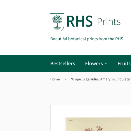
Beautiful botanical prints from the RHS
Bestsellers
Flowers
Fruit
Home
›
'Ampellis garrulus, Amaryllis undulata'