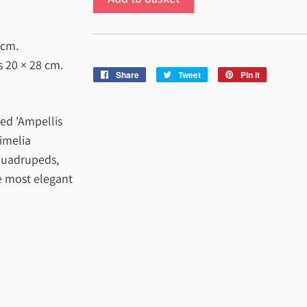
 cm
.
es
20 × 28 cm
.
Share
Share
Tweet
Tweet
Pin it
Pin
on
on
on
Facebook
Twitter
Pinterest
ed 'Ampellis
Cimelia
 quadrupeds,
he most elegant