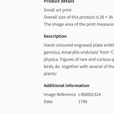
Product details
Small art print
Overall size of this product is
28 × 36
The image area of the print measur
Description
Hand-coloured engraved plate entitl
garrulus, Amaryllis undulata' from '
physica. Figures of rare and curious
birds, &c. together with several of t
plants.'
Additional information
Image Reference
LIB0002324
Date
1796