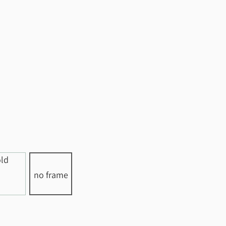
no frame