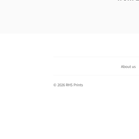
price
About us
© 2026
RHS Prints