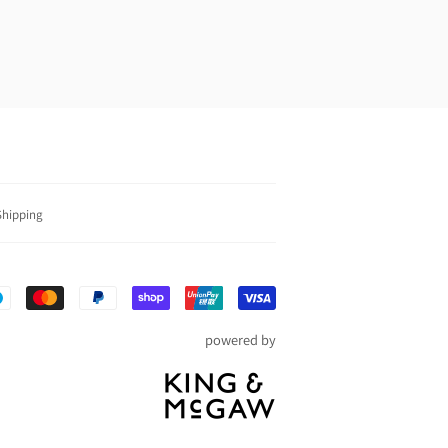
Shipping
Payment
icons
powered by