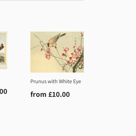
Prunus with White Eye
r
£10.00
.00
Regular
£10.00
from
£10.00
price