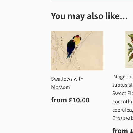
You may also like...
'Magnolia
Swallows with
subtus al
blossom
Sweet Fl
Regular
£10.00
from
£10.00
Coccothr
price
coerulea
Grosbeak
Regu
from