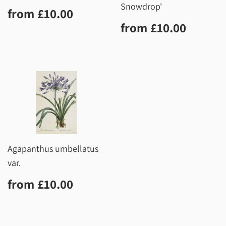
Snowdrop'
Regular
£10.00
from
£10.00
price
Regular
£10.0
from
£10.00
price
Agapanthus umbellatus
var.
Regular
£10.00
from
£10.00
price