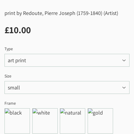
print by Redoute, Pierre Joseph (1759-1840) (Artist)
£10.00
£10.00
Type
Size
Frame