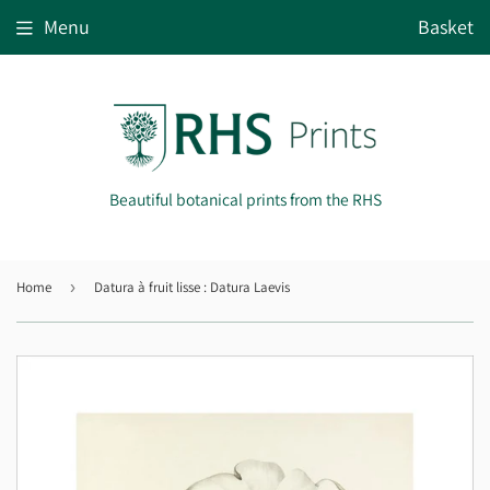
Menu
Basket
Beautiful botanical prints from the RHS
Home
›
Datura à fruit lisse : Datura Laevis