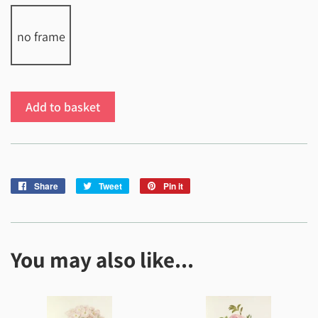
no frame
Add to basket
Share
Share
Tweet
Tweet
Pin it
Pin
on
on
on
Facebook
Twitter
Pinterest
You may also like...