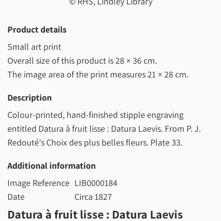
© RHS, Lindley Library
Product details
Small art print
Overall size of this product is
28 × 36 cm
.
The image area of the print measures
21 × 28 cm
.
Description
Colour-printed, hand-finished stipple engraving
entitled Datura à fruit lisse : Datura Laevis. From P. J.
Redouté's Choix des plus belles fleurs. Plate 33.
Additional information
Image Reference
LIB0000184
Date
Circa 1827
Datura à fruit lisse : Datura Laevis