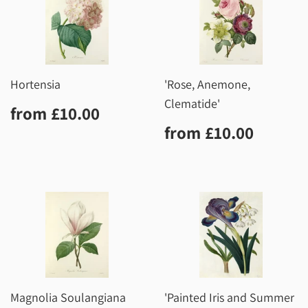
Hortensia
'Rose, Anemone,
Clematide'
Regular
£10.00
from
£10.00
price
Regular
£10.0
from
£10.00
price
Magnolia Soulangiana
'Painted Iris and Summer