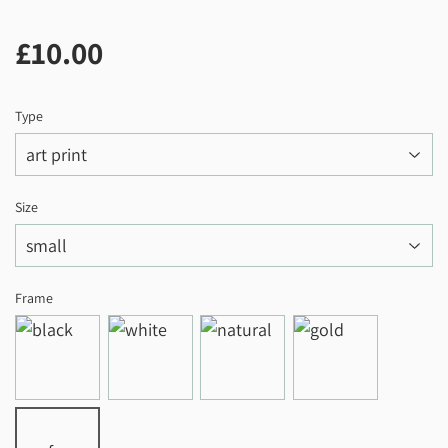
£10.00
£10.00
Type
Size
Frame