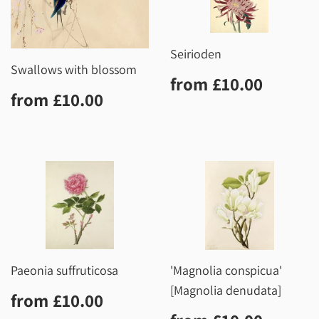
Seirioden
Swallows with blossom
Regular
£10.0
from
£10.00
Regular
£10.00
price
from
£10.00
price
Paeonia suffruticosa
'Magnolia conspicua'
[Magnolia denudata]
Regular
£10.00
from
£10.00
price
Regular
£10.0