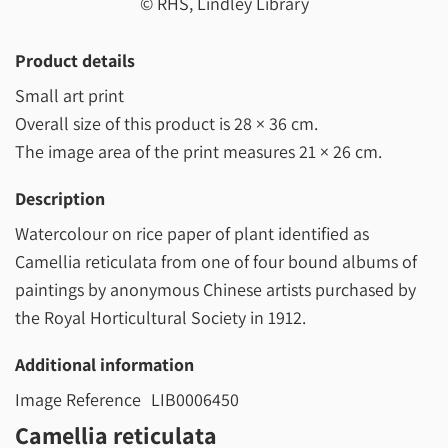
© RHS, Lindley Library
Product details
Small art print
Overall size of this product is
28 × 36 cm
.
The image area of the print measures
21 × 26 cm
.
Description
Watercolour on rice paper of plant identified as
Camellia reticulata from one of four bound albums of
paintings by anonymous Chinese artists purchased by
the Royal Horticultural Society in 1912.
Additional information
Image Reference
LIB0006450
Camellia reticulata