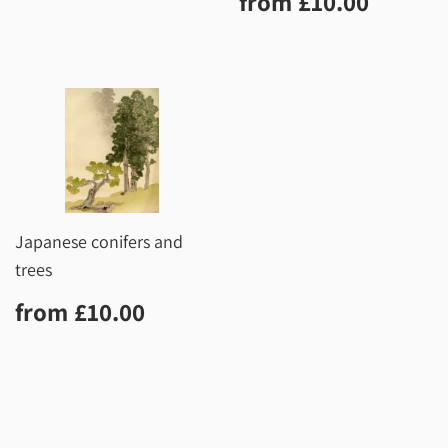
from
£10.00
price
Japanese conifers and
trees
Regular
£10.00
from
£10.00
price