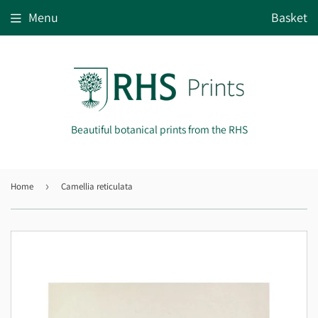
Menu
Basket
Beautiful botanical prints from the RHS
Home
›
Camellia reticulata