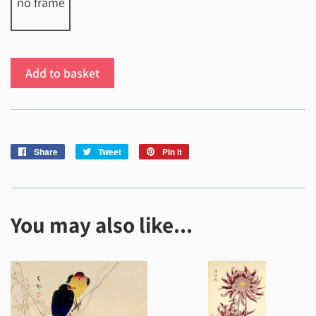
no frame
Add to basket
Share
Share
Tweet
Tweet
Pin it
Pin
on
on
on
Facebook
Twitter
Pinterest
You may also like...