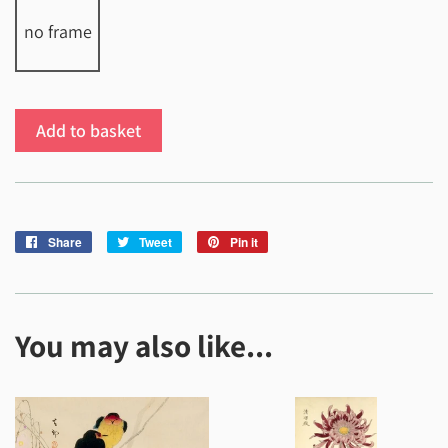
no frame
Add to basket
Share
Share
Tweet
Tweet
Pin it
Pin
on
on
on
Facebook
Twitter
Pinterest
You may also like...