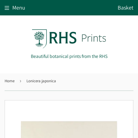
Menu
Basket
Beautiful botanical prints from the RHS
Home
›
Lonicera japonica