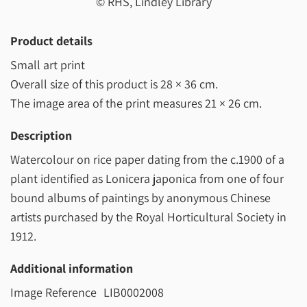
© RHS, Lindley Library
Product details
Small art print
Overall size of this product is
28 × 36 cm
.
The image area of the print measures
21 × 26 cm
.
Description
Watercolour on rice paper dating from the c.1900 of a
plant identified as Lonicera japonica from one of four
bound albums of paintings by anonymous Chinese
artists purchased by the Royal Horticultural Society in
1912.
Additional information
Image Reference
LIB0002008