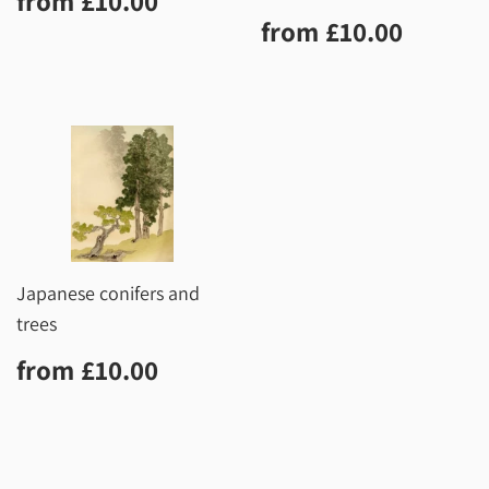
from
£10.00
price
Regular
£10.0
from
£10.00
price
Japanese conifers and
trees
Regular
£10.00
from
£10.00
price