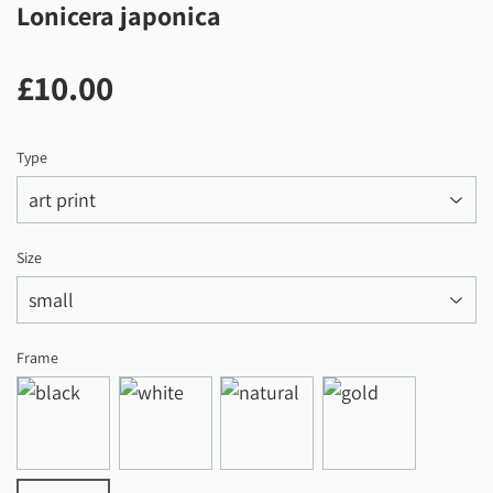
Lonicera japonica
£10.00
£10.00
Type
Size
Frame