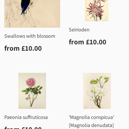
Seirioden
Swallows with blossom
Regular
£10.0
from
£10.00
Regular
£10.00
price
from
£10.00
price
Paeonia suffruticosa
'Magnolia conspicua'
[Magnolia denudata]
Regular
£10.00