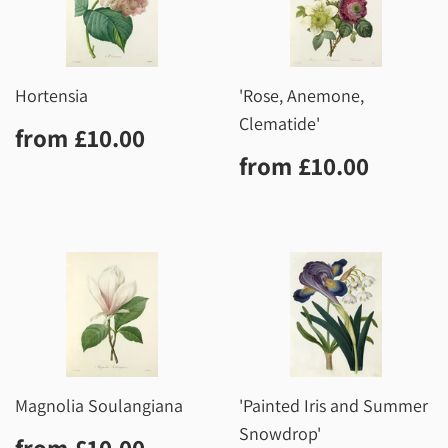
Hortensia
'Rose, Anemone,
Clematide'
Regular
£10.00
from
£10.00
price
Regular
£10.0
from
£10.00
price
Magnolia Soulangiana
'Painted Iris and Summer
Snowdrop'
Regular
£10.00
from
£10.00