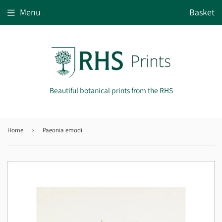
Menu
Basket
Beautiful botanical prints from the RHS
Home
›
Paeonia emodi