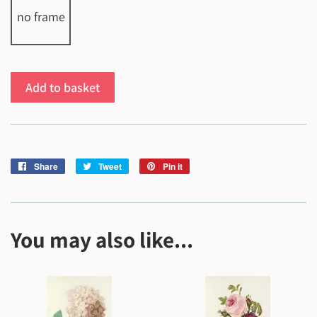
no frame
Add to basket
Share
Share
Tweet
Tweet
Pin it
Pin
on
on
on
Facebook
Twitter
Pinterest
You may also like...