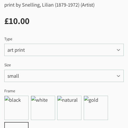
print by Snelling, Lilian (1879-1972) (Artist)
£10.00
£10.00
Type
Size
Frame