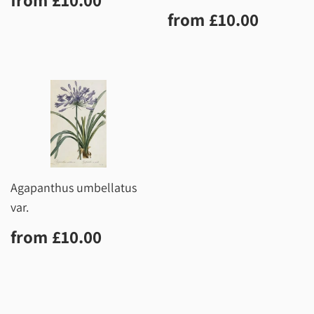
price
Regular
£10.0
from
£10.00
price
Agapanthus umbellatus
var.
Regular
£10.00
from
£10.00
price