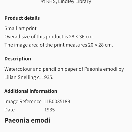
© RHS, Lindley Library
Product details
Small art print
Overall size of this product is
28 × 36 cm
.
The image area of the print measures
20 × 28 cm
.
Description
Watercolour and pencil on paper of Paeonia emodi by
Lilian Snelling c. 1935.
Additional information
Image Reference
LIB0035189
Date
1935
Paeonia emodi