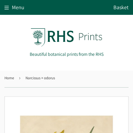
Menu
Basket
Beautiful botanical prints from the RHS
Home
›
Narcissus × odorus