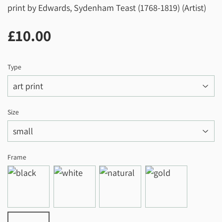
print by Edwards, Sydenham Teast (1768-1819) (Artist)
£10.00
£10.00
Type
Size
Frame