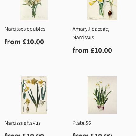
Narcisses doubles
Amaryllidaceae,
Narcissus
Regular
£10.00
from
£10.00
price
Regular
£10.0
from
£10.00
price
Narcissus flavus
Plate.56
Regular
£10.00
Regular
£10.0
from
£10.00
from
£10.00