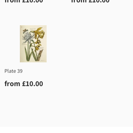
price
price
Plate 39
Regular
£10.00
from
£10.00
price