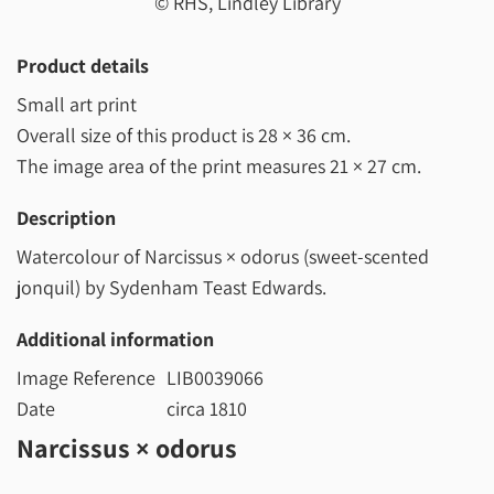
© RHS, Lindley Library
Product details
Small art print
Overall size of this product is
28 × 36 cm
.
The image area of the print measures
21 × 27 cm
.
Description
Watercolour of Narcissus × odorus (sweet-scented
jonquil) by Sydenham Teast Edwards.
Additional information
Image Reference
LIB0039066
Date
circa 1810
Narcissus × odorus