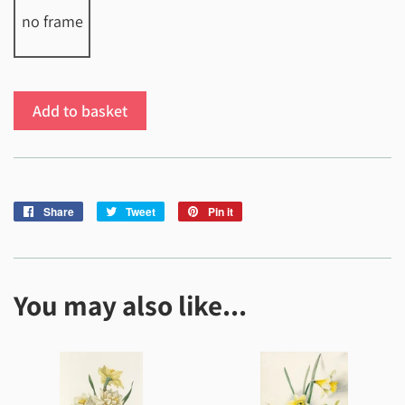
no frame
Add to basket
Share
Share
Tweet
Tweet
Pin it
Pin
on
on
on
Facebook
Twitter
Pinterest
You may also like...