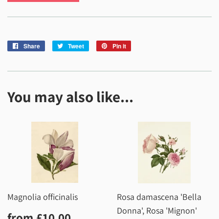
Share
Share
Tweet
Tweet
Pin it
Pin
on
on
on
Facebook
Twitter
Pinterest
You may also like...
Magnolia officinalis
Rosa damascena 'Bella
Donna', Rosa 'Mignon'
Regular
£10.00
from
£10.00