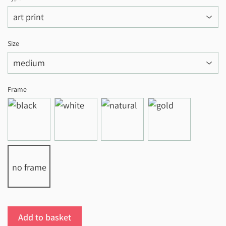
Size
Frame
no frame
Add to basket