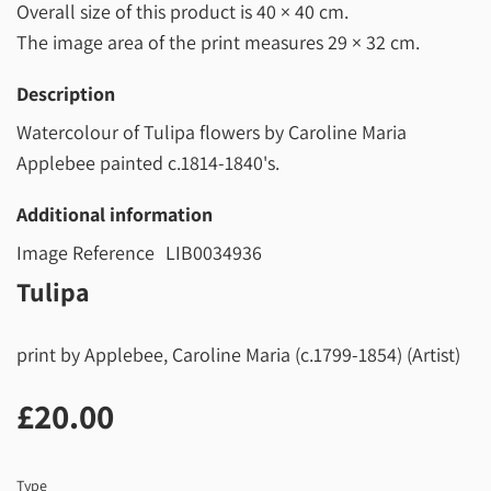
Overall size of this product is
40 × 40 cm
.
The image area of the print measures
29 × 32 cm
.
Description
Watercolour of Tulipa flowers by Caroline Maria
Applebee painted c.1814-1840's.
Additional information
Image Reference
LIB0034936
Tulipa
print by Applebee, Caroline Maria (c.1799-1854) (Artist)
£20.00
£20.00
Type