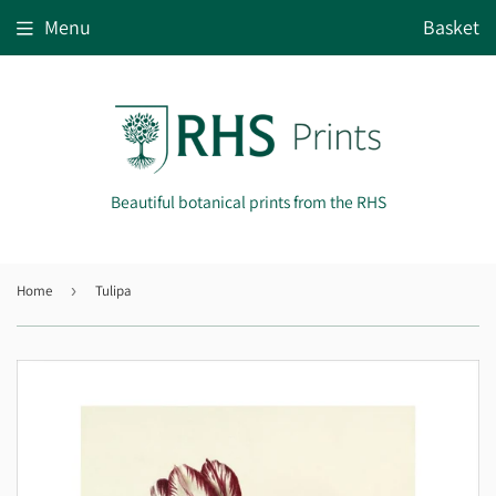
Menu
Basket
Beautiful botanical prints from the RHS
Home
›
Tulipa