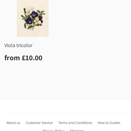
Viola tricolor
Regular
£10.00
from
£10.00
price
About us
Customer Service
Terms and Conditions
How to Guides
Privacy Policy
Shipping