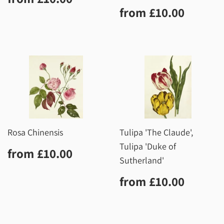
price
Regular
£10.0
from
£10.00
price
Rosa Chinensis
Tulipa 'The Claude',
Tulipa 'Duke of
Regular
£10.00
from
£10.00
price
Sutherland'
Regular
£10.0
from
£10.00
price