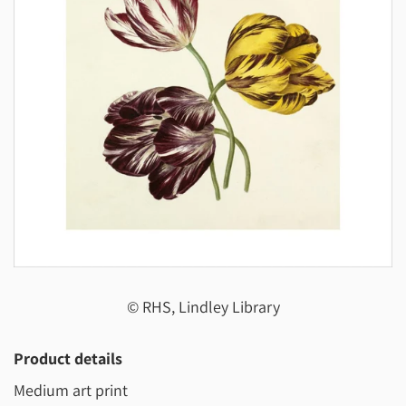
© RHS, Lindley Library
Product details
Medium art print