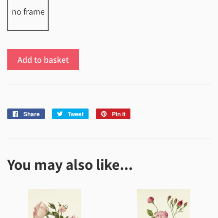
no frame
Add to basket
Share
Share
Tweet
Tweet
Pin it
Pin
on
on
on
Facebook
Twitter
Pinterest
You may also like...