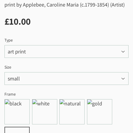
print by Applebee, Caroline Maria (c.1799-1854) (Artist)
£10.00
£10.00
Type
Size
Frame