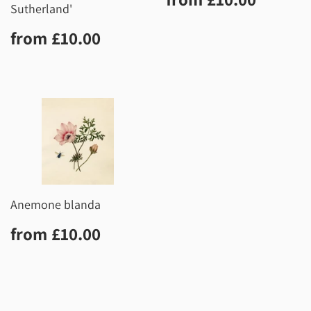
price
Sutherland'
Regular
£10.00
from
£10.00
price
Anemone blanda
Regular
£10.00
from
£10.00
price