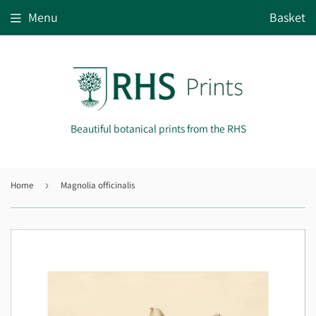
Menu
Basket
Beautiful botanical prints from the RHS
Home
›
Magnolia officinalis