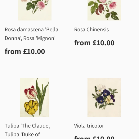
Rosa damascena 'Bella
Rosa Chinensis
Donna', Rosa 'Mignon'
Regular
£10.0
from
£10.00
price
Regular
£10.00
from
£10.00
price
Tulipa 'The Claude',
Viola tricolor
Tulipa 'Duke of
Regular
£10.0
from
£10.00