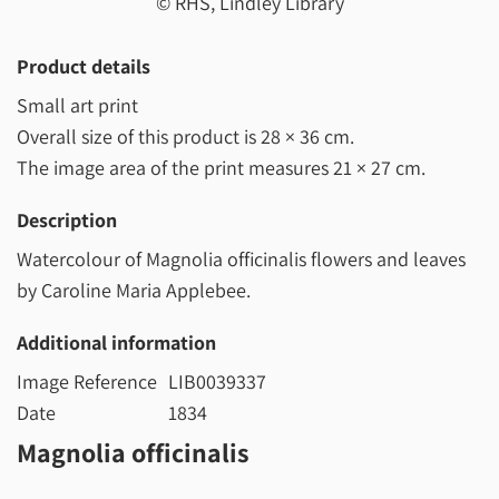
© RHS, Lindley Library
Product details
Small art print
Overall size of this product is
28 × 36 cm
.
The image area of the print measures
21 × 27 cm
.
Description
Watercolour of Magnolia officinalis flowers and leaves
by Caroline Maria Applebee.
Additional information
Image Reference
LIB0039337
Date
1834
Magnolia officinalis