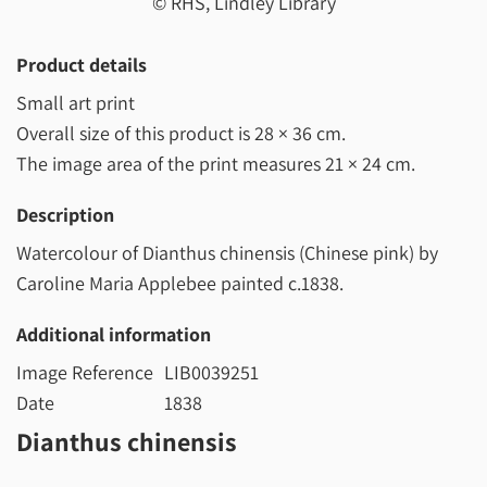
© RHS, Lindley Library
Product details
Small art print
Overall size of this product is
28 × 36 cm
.
The image area of the print measures
21 × 24 cm
.
Description
Watercolour of Dianthus chinensis (Chinese pink) by
Caroline Maria Applebee painted c.1838.
Additional information
Image Reference
LIB0039251
Date
1838
Dianthus chinensis