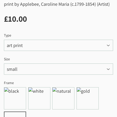
print by Applebee, Caroline Maria (c.1799-1854) (Artist)
£10.00
£10.00
Type
Size
Frame