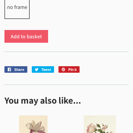
no frame
Add to basket
Share
Share
Tweet
Tweet
Pin it
Pin
on
on
on
Facebook
Twitter
Pinterest
You may also like...