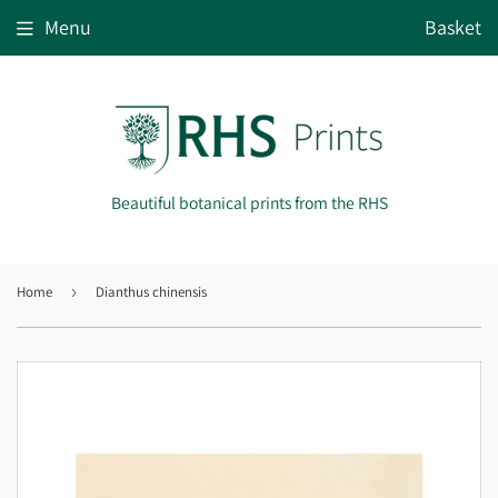
Menu
Basket
Beautiful botanical prints from the RHS
Home
›
Dianthus chinensis