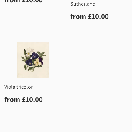
price
Sutherland'
Regular
£10.0
from
£10.00
price
Viola tricolor
Regular
£10.00
from
£10.00
price