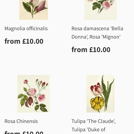
Magnolia officinalis
Rosa damascena 'Bella
Donna', Rosa 'Mignon'
Regular
£10.00
from
£10.00
price
Regular
£10.0
from
£10.00
price
Rosa Chinensis
Tulipa 'The Claude',
Tulipa 'Duke of
Regular
£10.00
from
£10.00