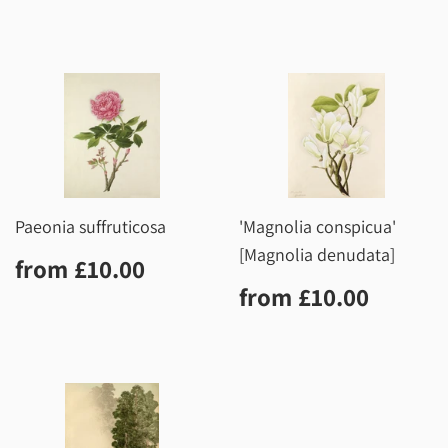
price
Paeonia suffruticosa
'Magnolia conspicua'
[Magnolia denudata]
Regular
£10.00
from
£10.00
price
Regular
£10.0
from
£10.00
price