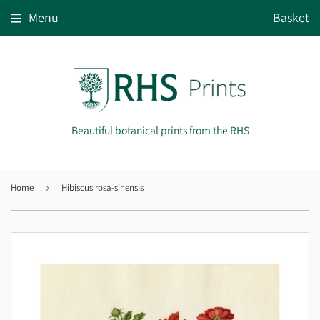
Menu
Basket
Beautiful botanical prints from the RHS
Home
›
Hibiscus rosa-sinensis