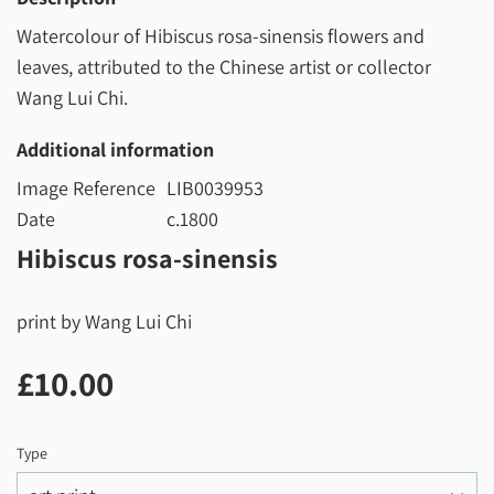
Watercolour of Hibiscus rosa-sinensis flowers and
leaves, attributed to the Chinese artist or collector
Wang Lui Chi.
Additional information
Image Reference
LIB0039953
Date
c.1800
Hibiscus rosa-sinensis
print by Wang Lui Chi
£10.00
£10.00
Type