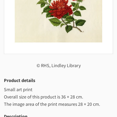
© RHS, Lindley Library
Product details
Small art print
Overall size of this product is
36 × 28 cm
.
The image area of the print measures
28 × 20 cm
.
Description