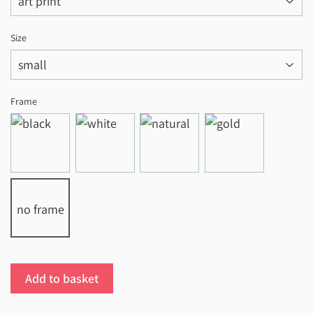
Size
Frame
no frame
Add to basket