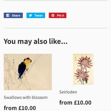
Share
Share
Tweet
Tweet
Pin it
Pin
on
on
on
Facebook
Twitter
Pinterest
You may also like...
Seirioden
Swallows with blossom
Regular
£10.0
from
£10.00
Regular
£10.00
price
from
£10.00