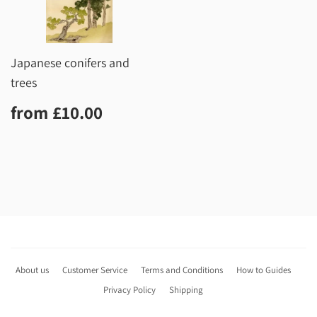
Japanese conifers and
trees
Regular
£10.00
from
£10.00
price
About us
Customer Service
Terms and Conditions
How to Guides
Privacy Policy
Shipping