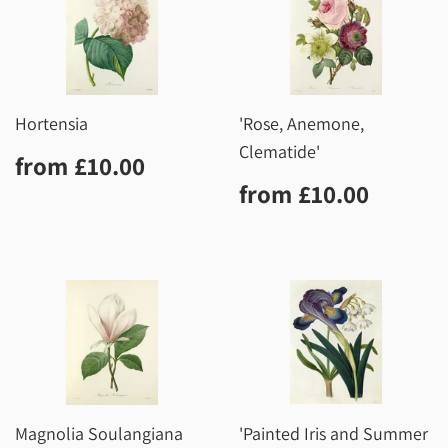
Hortensia
'Rose, Anemone,
Clematide'
Regular
£10.00
from
£10.00
price
Regular
£10.0
from
£10.00
price
Magnolia Soulangiana
'Painted Iris and Summer