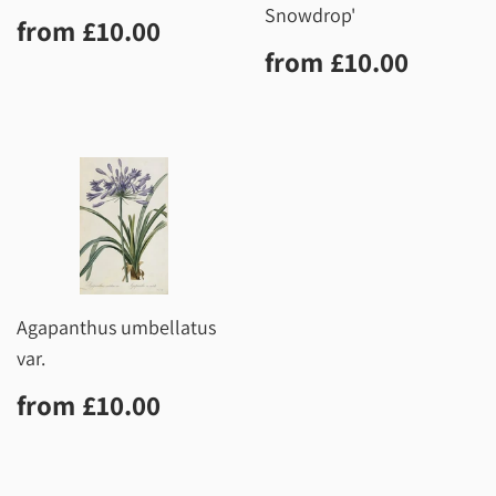
Snowdrop'
Regular
£10.00
from
£10.00
price
Regular
£10.0
from
£10.00
price
Agapanthus umbellatus
var.
Regular
£10.00
from
£10.00
price