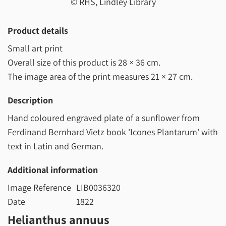
© RHS, Lindley Library
Product details
Small art print
Overall size of this product is
28 × 36 cm
.
The image area of the print measures
21 × 27 cm
.
Description
Hand coloured engraved plate of a sunflower from
Ferdinand Bernhard Vietz book 'Icones Plantarum' with
text in Latin and German.
Additional information
Image Reference
LIB0036320
Date
1822
Helianthus annuus