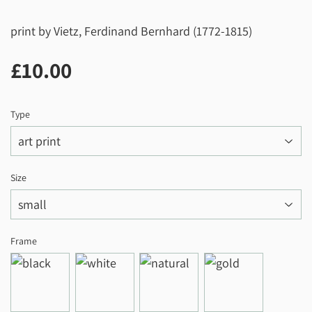
print by Vietz, Ferdinand Bernhard (1772-1815)
£10.00
£10.00
Type
Size
Frame