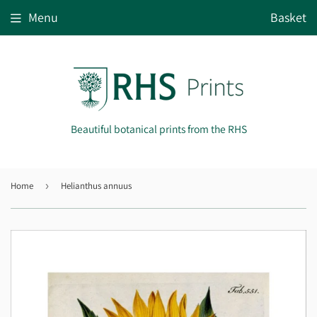
Menu
Basket
Beautiful botanical prints from the RHS
Home
›
Helianthus annuus