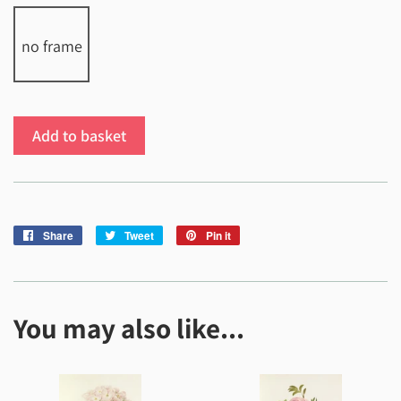
no frame
Add to basket
Share
Share
Tweet
Tweet
Pin it
Pin
on
on
on
Facebook
Twitter
Pinterest
You may also like...