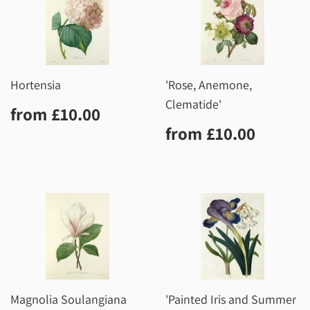
Hortensia
'Rose, Anemone,
Clematide'
Regular
£10.00
from
£10.00
price
Regular
£10.0
from
£10.00
price
Magnolia Soulangiana
'Painted Iris and Summer