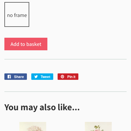
no frame
Add to basket
Share
Share
Tweet
Tweet
Pin it
Pin
on
on
on
Facebook
Twitter
Pinterest
You may also like...