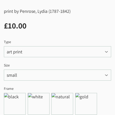
print by Penrose, Lydia (1787-1842)
£10.00
£10.00
Type
Size
Frame