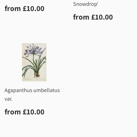
Snowdrop'
Regular
£10.00
from
£10.00
price
Regular
£10.0
from
£10.00
price
Agapanthus umbellatus
var.
Regular
£10.00
from
£10.00
price