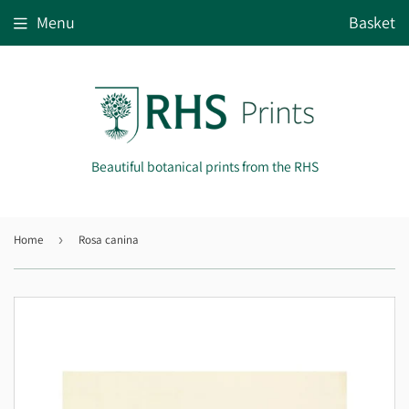
Menu
Basket
Beautiful botanical prints from the RHS
Home
›
Rosa canina