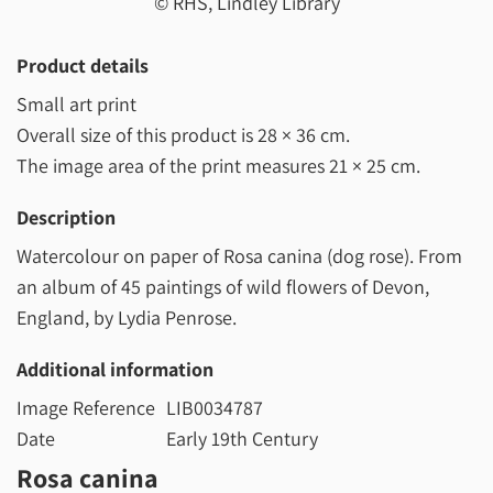
© RHS, Lindley Library
Product details
Small art print
Overall size of this product is
28 × 36 cm
.
The image area of the print measures
21 × 25 cm
.
Description
Watercolour on paper of Rosa canina (dog rose). From
an album of 45 paintings of wild flowers of Devon,
England, by Lydia Penrose.
Additional information
Image Reference
LIB0034787
Date
Early 19th Century
Rosa canina