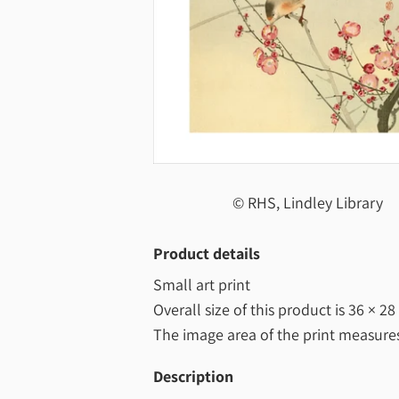
© RHS, Lindley Library
Product details
Small art print
Overall size of this product is
36 × 28
The image area of the print measur
Description