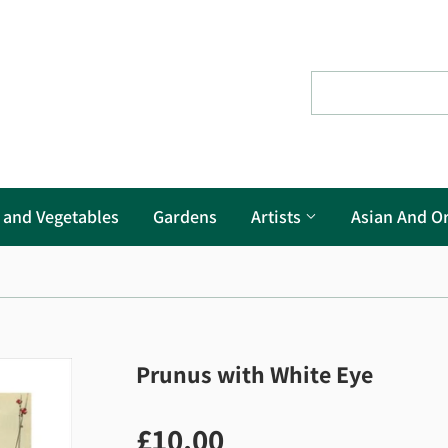
s and Vegetables
Gardens
Artists
Asian And Or
Prunus with White Eye
£10.00
£10.00