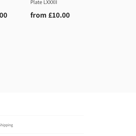
Plate LXXXII
r
£10.00
Regular
£10.00
.00
from
£10.00
price
Shipping