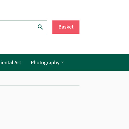
Search
Basket
iental Art
Photography