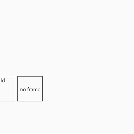
no frame