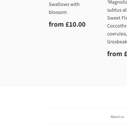
'Magnolia
Swallows with
subtus al
blossom
Sweet Fl
Regular
£10.00
from
£10.00
Coccothr
price
coerulea
Grosbeak
Regu
from
price
About us