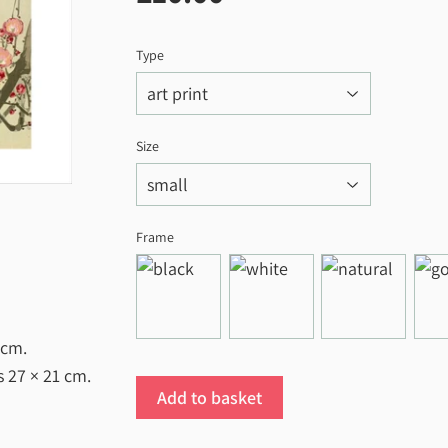
Type
Size
Frame
 cm
.
es
27 × 21 cm
.
Add to basket