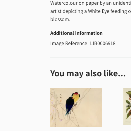
Watercolour on paper by an unidenti
artist depicting a White Eye feeding 
blossom.
Additional information
Image Reference
LIB0006918
You may also like...