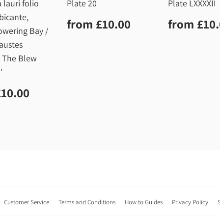
 lauri folio
Plate 20
Plate LXXXXII
bicante,
Regular
£10.00
Regula
from
£10.00
from
£10
price
price
owering Bay /
austes
, The Blew
'
lar
£10.00
£10.00
Customer Service
Terms and Conditions
How to Guides
Privacy Policy