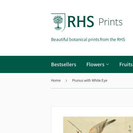
Beautiful botanical prints from the RHS
Bestsellers
Flowers
Fruit
Home
›
Prunus with White Eye