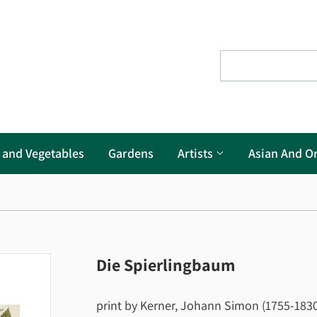
s and Vegetables
Gardens
Artists
Asian And Or
Die Spierlingbaum
print by Kerner, Johann Simon (1755-1830)