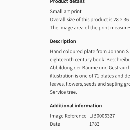
Product details
Small art print
Overall size of this product is
28 × 36
The image area of the print measur
Description
Hand coloured plate from Johann S 
eighteenth century book 'Beschreib
Abbildung der Bäume und Gestrauche
illustration is one of 71 plates and d
leaves, flowers, seeds and sapling gr
Service tree.
Additional information
Image Reference
LIB0006327
Date
1783