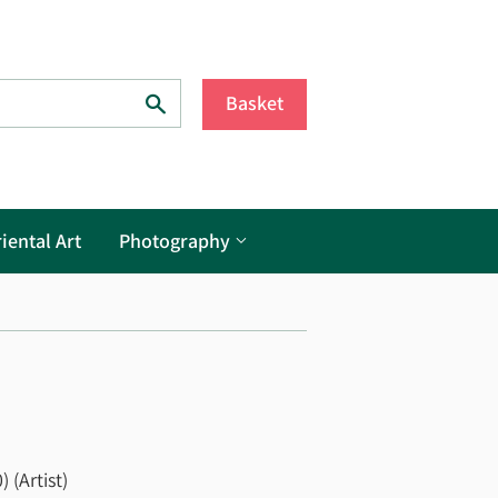
Search
Basket
iental Art
Photography
 (Artist)