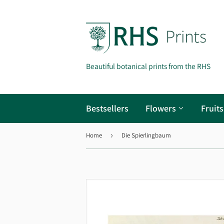
Beautiful botanical prints from the RHS
Bestsellers
Flowers
Fruit
Home
›
Die Spierlingbaum