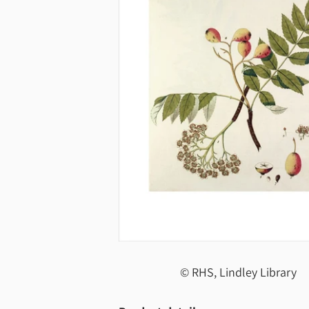
© RHS, Lindley Library