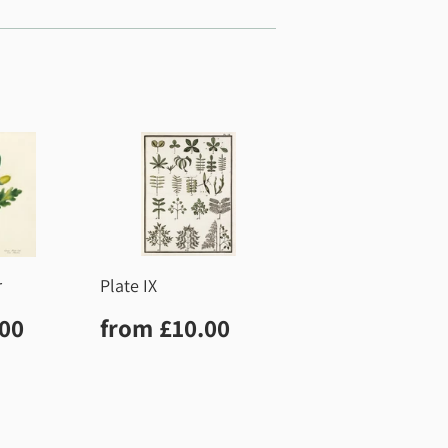
r
Plate IX
r
£10.00
Regular
£10.00
.00
from
£10.00
price