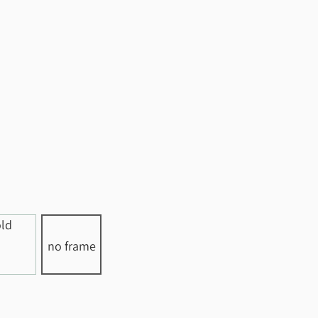
no frame