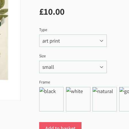
£10.00
£10.00
Type
Size
Frame
Add to basket