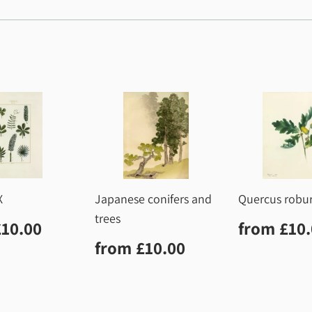
X
Japanese conifers and
Quercus robu
trees
lar
£10.00
Regula
£10.00
from
£10
price
Regular
£10.00
from
£10.00
price