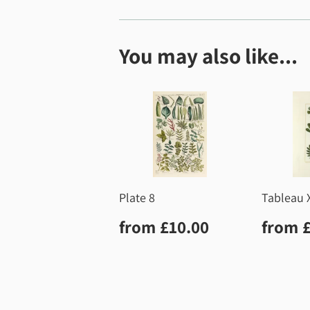
You may also like...
Plate 8
Tableau 
Regular
£10.00
Regu
from
£10.00
from
price
price