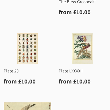
The Blew Grosbeak'
Regular
£10.0
from
£10.00
price
Plate 20
Plate LXXXXII
Regular
£10.00
Regular
£10.0
from
£10.00
from
£10.00
price
price