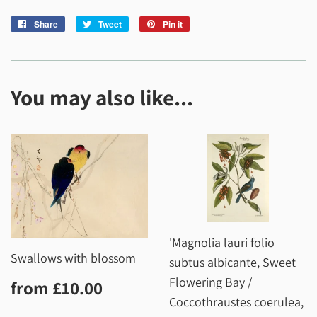
Share
Share
Tweet
Tweet
Pin it
Pin
on
on
on
Facebook
Twitter
Pinterest
You may also like...
'Magnolia lauri folio
Swallows with blossom
subtus albicante, Sweet
Regular
£10.00
Flowering Bay /
from
£10.00
price
Coccothraustes coerulea,