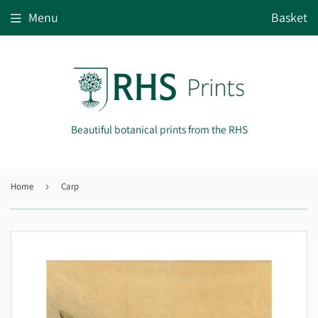
Menu
Basket
Beautiful botanical prints from the RHS
Home
›
Carp