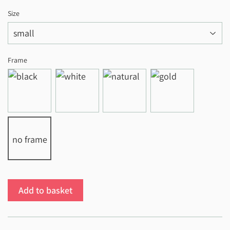
Size
Frame
no frame
Add to basket