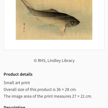
© RHS, Lindley Library
Product details
Small art print
Overall size of this product is
36 × 28 cm
.
The image area of the print measures
27 × 21 cm
.
Description