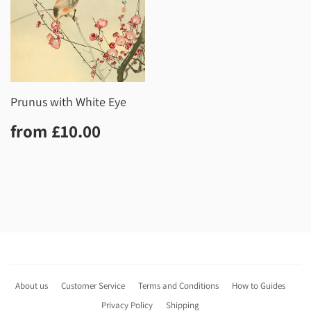
Prunus with White Eye
Regular
£10.00
from
£10.00
price
About us
Customer Service
Terms and Conditions
How to Guides
Privacy Policy
Shipping