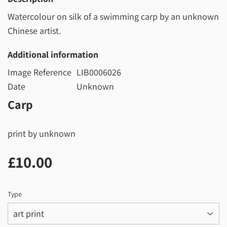
Watercolour on silk of a swimming carp by an unknown
Chinese artist.
Additional information
Image Reference
LIB0006026
Date
Unknown
Carp
print by unknown
£10.00
£10.00
Type