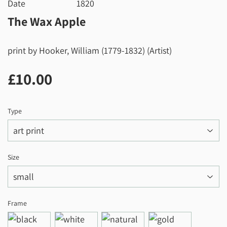
Date
1820
The Wax Apple
print by Hooker, William (1779-1832) (Artist)
£10.00
£10.00
Type
Size
Frame