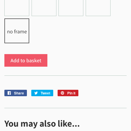
no frame
Add to basket
Share
Share
Tweet
Tweet
Pin it
Pin
on
on
on
Facebook
Twitter
Pinterest
You may also like...