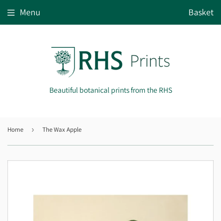
Menu
Basket
Beautiful botanical prints from the RHS
Home
›
The Wax Apple