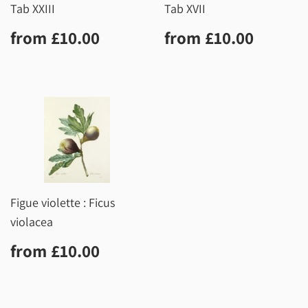
Tab XXIII
Tab XVII
Regular
£10.00
Regular
£10.0
from
£10.00
from
£10.00
price
price
Figue violette : Ficus
violacea
Regular
£10.00
from
£10.00
price