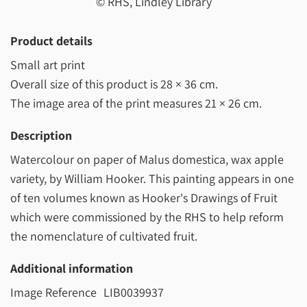
© RHS, Lindley Library
Product details
Small art print
Overall size of this product is
28 × 36 cm
.
The image area of the print measures
21 × 26 cm
.
Description
Watercolour on paper of Malus domestica, wax apple
variety, by William Hooker. This painting appears in one
of ten volumes known as Hooker's Drawings of Fruit
which were commissioned by the RHS to help reform
the nomenclature of cultivated fruit.
Additional information
Image Reference
LIB0039937