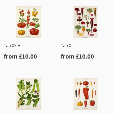
Tab XXIV
Tab X
Regular
£10.00
Regular
£10.0
from
£10.00
from
£10.00
price
price