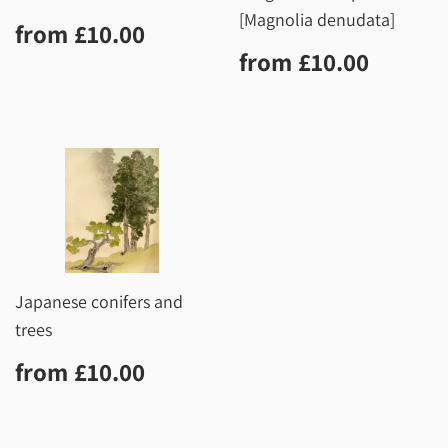
[Magnolia denudata]
Regular
£10.00
from
£10.00
price
Regular
£10.0
from
£10.00
price
Japanese conifers and
trees
Regular
£10.00
from
£10.00
price