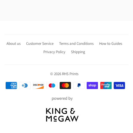
About us
Customer Service
Terms and Conditions
How to Guides
Privacy Policy
Shipping
© 2026
RHS Prints
Payment
icons
powered by