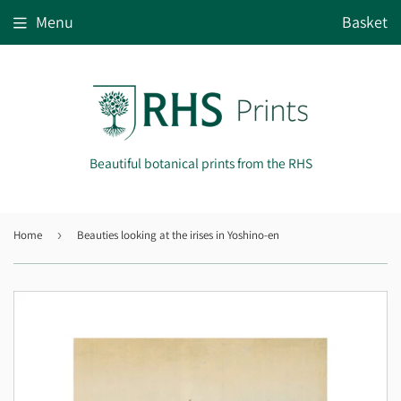
Menu
Basket
Beautiful botanical prints from the RHS
Home
›
Beauties looking at the irises in Yoshino-en