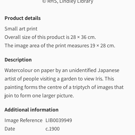
© RHS, Lindley Library
Product details
Small art print
Overall size of this product is
28 × 36 cm
.
The image area of the print measures
19 × 28 cm
.
Description
Watercolour on paper by an unidentified Japanese
artist of people visiting a garden to view Iris. This
painting forms the centre of a triptych of images that
join to form one larger picture.
Additional information
Image Reference
LIB0039949
Date
c.1900