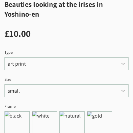
Beauties looking at the irises in
Yoshino-en
£10.00
£10.00
Type
Size
Frame