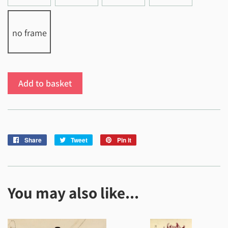
no frame
Add to basket
Share
Share
Tweet
Tweet
Pin it
Pin
on
on
on
Facebook
Twitter
Pinterest
You may also like...