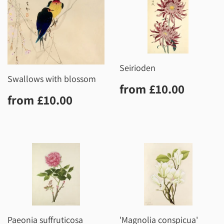
Seirioden
Swallows with blossom
Regular
£10.0
from
£10.00
Regular
£10.00
price
from
£10.00
price
Paeonia suffruticosa
'Magnolia conspicua'