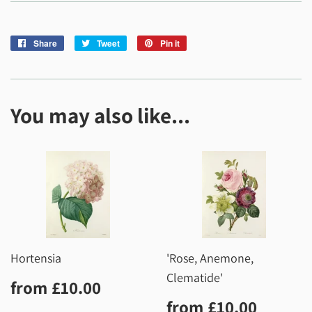
Share
Share
Tweet
Tweet
Pin it
Pin
on
on
on
Facebook
Twitter
Pinterest
You may also like...
Hortensia
'Rose, Anemone,
Clematide'
Regular
£10.00
from
£10.00
price
Regular
£10.0
from
£10.00