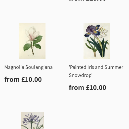
price
Magnolia Soulangiana
'Painted Iris and Summer
Snowdrop'
Regular
£10.00
from
£10.00
price
Regular
£10.0
from
£10.00
price