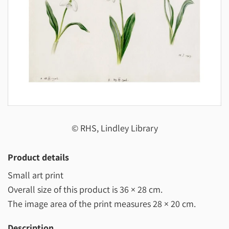
© RHS, Lindley Library
Product details
Small art print
Overall size of this product is
36 × 28 cm
.
The image area of the print measures
28 × 20 cm
.
Description