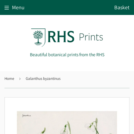
Menu
Basket
Beautiful botanical prints from the RHS
Home
›
Galanthus byzantinus