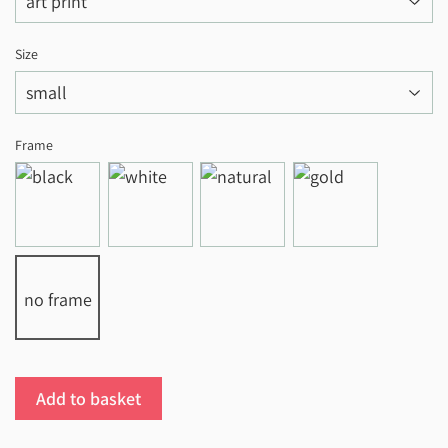
Size
Frame
no frame
Add to basket