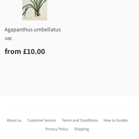
Agapanthus umbellatus
var.
Regular
£10.00
from
£10.00
price
About us
Customer Service
Terms and Conditions
How to Guides
Privacy Policy
Shipping