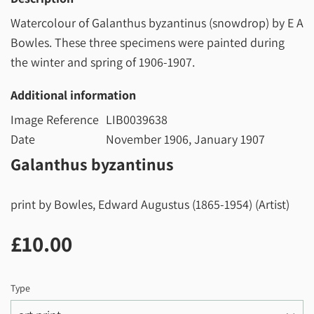
Watercolour of Galanthus byzantinus (snowdrop) by E A
Bowles. These three specimens were painted during
the winter and spring of 1906-1907.
Additional information
Image Reference
LIB0039638
Date
November 1906, January 1907
Galanthus byzantinus
print by Bowles, Edward Augustus (1865-1954) (Artist)
£10.00
£10.00
Type