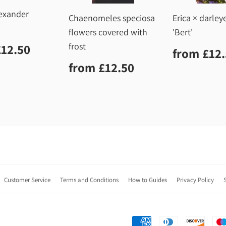
lexander
Chaenomeles speciosa
Erica × darley
flowers covered with
'Bert'
lar
£12.50
frost
£12.50
Regula
from
£12
price
Regular
£12.50
from
£12.50
price
Customer Service
Terms and Conditions
How to Guides
Privacy Policy