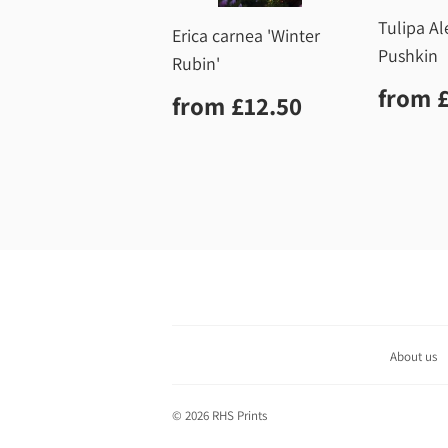
Tulipa A
Erica carnea 'Winter
Pushkin
Rubin'
Regu
from
Regular
£12.50
from
£12.50
price
price
About us
© 2026
RHS Prints