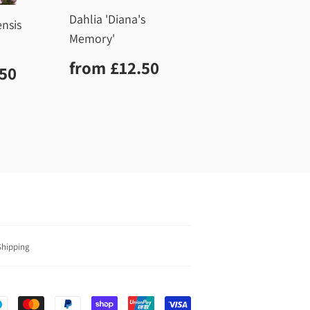
Dahlia 'Diana's
ensis
Memory'
Regular
£12.50
from
£12.50
r
£12.50
.50
price
Shipping
Payment