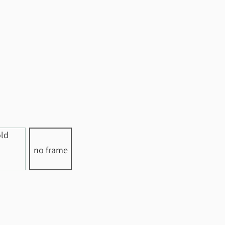
no frame