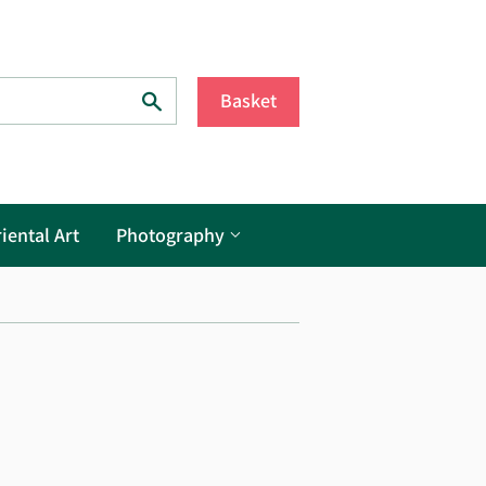
Search
Basket
iental Art
Photography