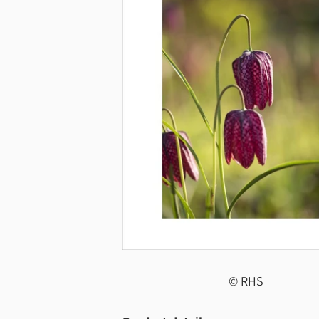
© RHS