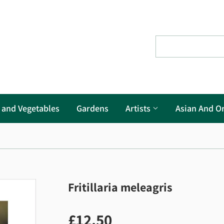
s and Vegetables
Gardens
Artists
Asian And Or
Fritillaria meleagris
£12.50
£12.50