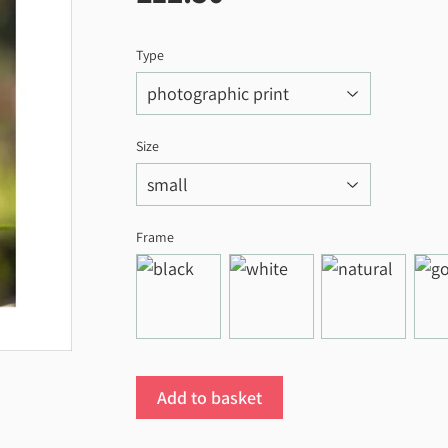
Type
Size
Frame
Add to basket