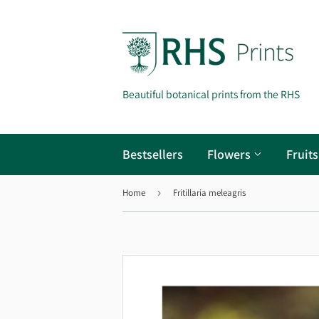
Beautiful botanical prints from the RHS
Bestsellers
Flowers
Fruit
Home
›
Fritillaria meleagris