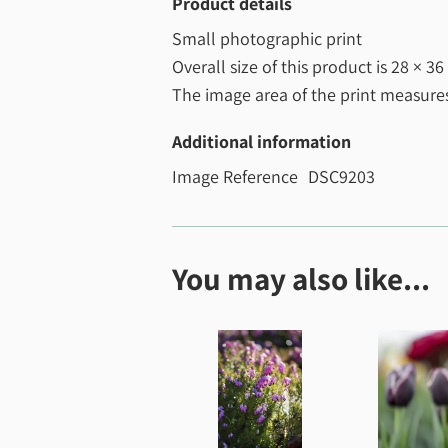
Product details
Small photographic print
Overall size of this product is
28 × 36
The image area of the print measur
Additional information
Image Reference
DSC9203
You may also like...