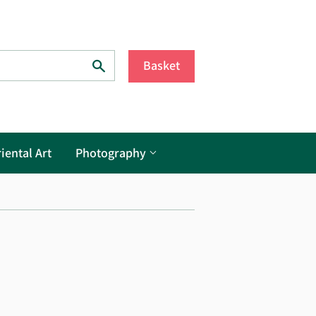
Search
Basket
iental Art
Photography