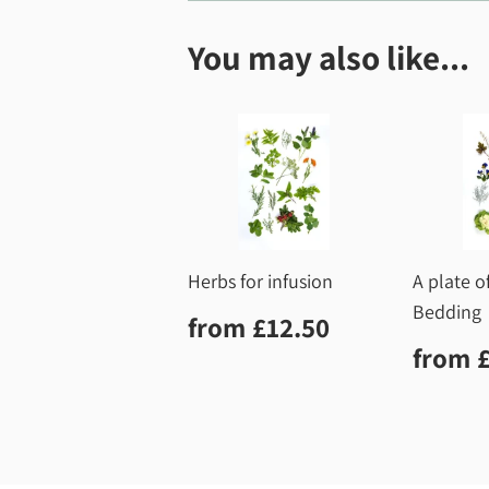
You may also like...
Herbs for infusion
A plate o
Bedding
Regular
£12.50
from
£12.50
price
Regu
from
price