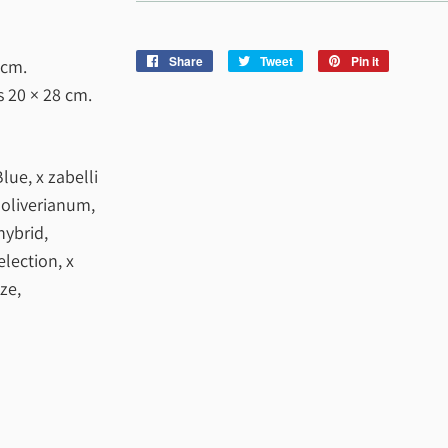
Share
Share
Tweet
Tweet
Pin it
Pin
 cm
.
on
on
on
es
20 × 28 cm
.
Facebook
Twitter
Pinterest
lue, x zabelli
x oliverianum,
hybrid,
lection, x
ze,