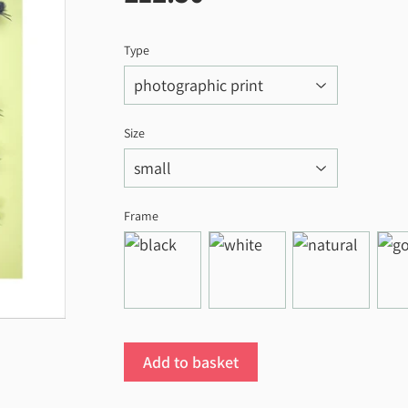
Type
Size
Frame
Add to basket