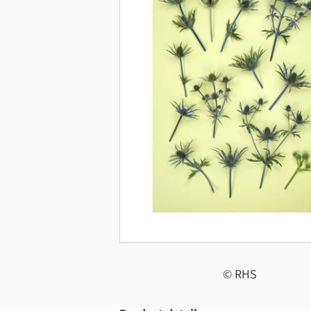
© RHS