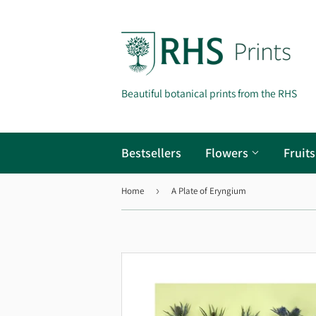
Beautiful botanical prints from the RHS
Bestsellers
Flowers
Fruit
Home
›
A Plate of Eryngium