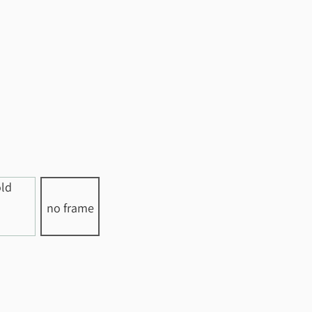
no frame