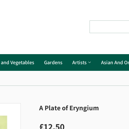
s and Vegetables
Gardens
Artists
Asian And Or
A Plate of Eryngium
£12.50
£12.50