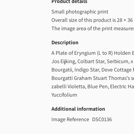
Product details
Small photographic print
Overall size of this product is
28 × 36
The image area of the print measur
Description
A Plate of Eryngium (L to R) Holden B
Jos Eijking, Colbart Star, Serbicum, 
Bourgatii, Indigo Star, Dove Cottage 
Bourgatti Graham Stuart Thomas's se
zabelli Violetta, Blue Pen, Electric Ha
Yuccifolium
Additional information
Image Reference
DSC0136