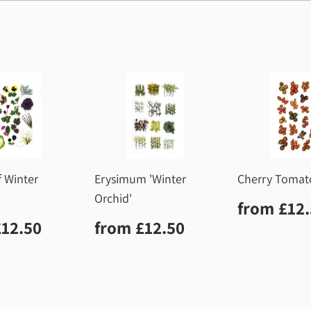
f Winter
Erysimum 'Winter
Cherry Tomat
Orchid'
Regula
from
£12
price
lar
£12.50
Regular
£12.50
£12.50
from
£12.50
price