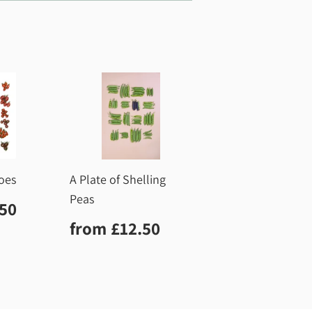
oes
A Plate of Shelling
Peas
r
£12.50
.50
Regular
£12.50
from
£12.50
price