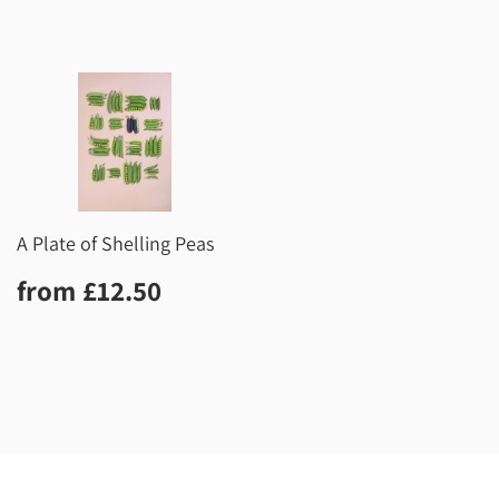
A Plate of Shelling Peas
Regular
£12.50
from
£12.50
price