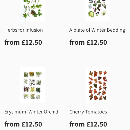
Herbs for infusion
A plate of Winter Bedding
Regular
£12.50
Regular
£12.5
from
£12.50
from
£12.50
price
price
Erysimum 'Winter Orchid'
Cherry Tomatoes
Regular
£12.50
Regular
£12.5
from
£12.50
from
£12.50
price
price