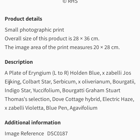
© RHS
Product details
Small photographic print
Overall size of this product is
28 × 36 cm
.
The image area of the print measures
20 × 28 cm
.
Description
A Plate of Eryngium (L to R) Holden Blue, x zabelli Jos
Eijking, Colbart Star, Serbicum, x oliverianum, Bourgatii,
Indigo Star, Yuccifolium, Bourgatti Graham Stuart
Thomas's selection, Dove Cottage hybrid, Electric Haze,
x zabelli Violetta, Blue Pen, Agavifolium
Additional information
Image Reference
DSC0187