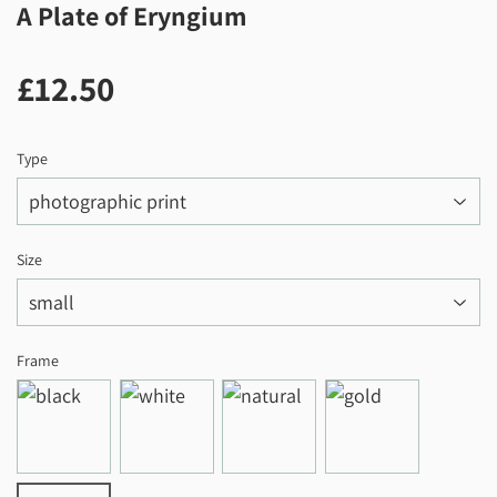
A Plate of Eryngium
£12.50
£12.50
Type
Size
Frame