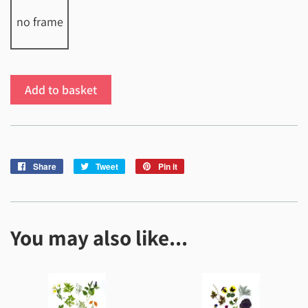
no frame
Add to basket
Share
Share
Tweet
Tweet
Pin it
Pin
on
on
on
Facebook
Twitter
Pinterest
You may also like...