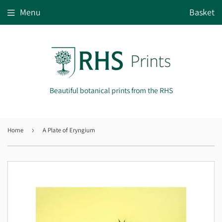
Menu
Basket
Beautiful botanical prints from the RHS
Home
›
A Plate of Eryngium